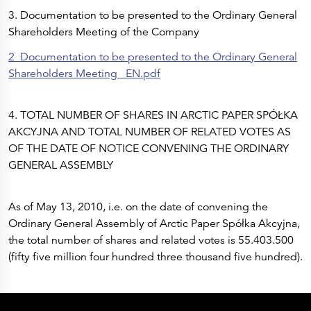
Press Releases
3. Documentation to be presented to the Ordinary General
Corporate Calendar
Subscribe
Shareholders Meeting of the Company
Corporate Governance
Share Information
2_Documentation to be presented to the Ordinary General
Shareholder Structure
Shareholders & Bondholders meetings
Shareholders Meeting _EN.pdf
Contacts
HQ
Sales Offices
4. TOTAL NUMBER OF SHARES IN ARCTIC PAPER SPÓŁKA
Investor Relations
AKCYJNA AND TOTAL NUMBER OF RELATED VOTES AS
OF THE DATE OF NOTICE CONVENING THE ORDINARY
GENERAL ASSEMBLY
As of May 13, 2010, i.e. on the date of convening the
Ordinary General Assembly of Arctic Paper Spółka Akcyjna,
the total number of shares and related votes is 55.403.500
(fifty five million four hundred three thousand five hundred).