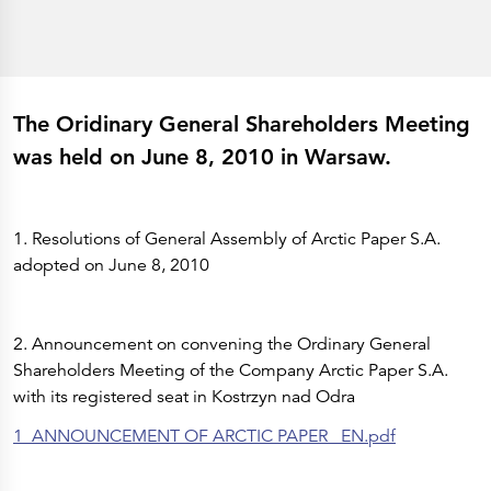
History
Get to know
Paper Mills
Arctic Paper Munkedals
Arctic Paper Grycksbo
Arctic Paper Kostrzyn
Career
The Oridinary General Shareholders Meeting
work at APM
work at APG
was held on June 8, 2010 in Warsaw.
work at APK
Privacy Policy
Arctic Paper SA
Arctic Paper Kostrzyn SA
Arctic Paper Grycksbo AB
1. Resolutions of General Assembly of Arctic Paper S.A.
Arctic Paper Munkedals AB
adopted on June 8, 2010
Investor relations
Arctic Paper Group
Company Profile
Corporate Bodies
Corporate Governance
2. Announcement on convening the Ordinary General
4P
Shareholders Meeting of the Company Arctic Paper S.A.
Financial Reports
Arctic Paper in Brief
with its registered seat in Kostrzyn nad Odra
Financial Data
Financial Presentation
1_ANNOUNCEMENT OF ARCTIC PAPER _EN.pdf
Remuneration
ESEF Reports
Reports