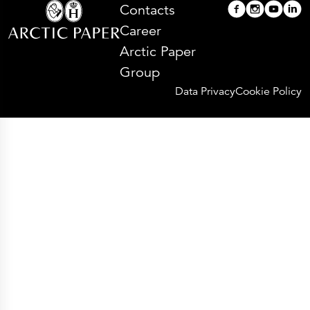
Contacts
Career
Arctic Paper
Group
Data Privacy
Cookie Policy