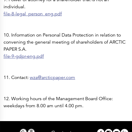
individual.
file-8-legal_person_eng.pdf
10. Information on Personal Data Protection in relation to
convening the general meeting of shareholders of ARCTIC
PAPER S.A.
file-9-gdpr-eng.pdf
11. Contact:
wza@arcticpaper.com
12. Working hours of the Management Board Office:
weekdays from 8.00 am until 4.00 pm.