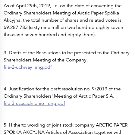
As of April 29th, 2019, i.e. on the date of convening the
Ordinary Shareholders Meeting of Arctic Paper Spółka
Akcyjna, the total number of shares and related votes is
69.287.783 (sixty nine million two hundred eighty seven
thousand seven hundred and eighty three).
3. Drafts of the Resolutions to be presented to the Ordinary
Shareholders Meeting of the Company.
file-2-uchway_eng.pdf
4. Justification for the draft resolution no. 9/2019 of the
Ordinary Shareholders' Meeting of Arctic Paper S.A.
file-3-uzasadnienie_-eng.pdf
5. Hitherto wording of joint stock company ARCTIC PAPER
SPÓŁKA AKCYJNA Articles of Association together with