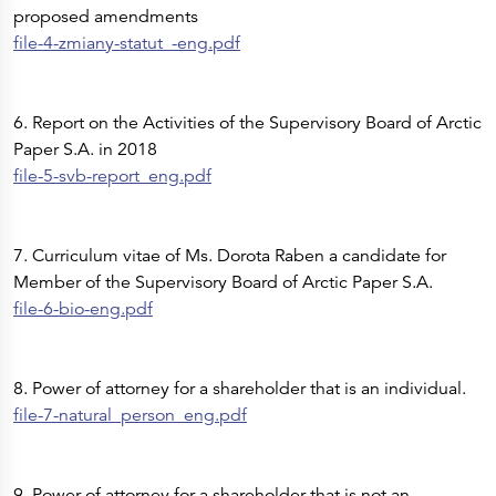
proposed amendments
file-4-zmiany-statut_-eng.pdf
6. Report on the Activities of the Supervisory Board of Arctic
Paper S.A. in 2018
file-5-svb-report_eng.pdf
7. Curriculum vitae of Ms. Dorota Raben a candidate for
Member of the Supervisory Board of Arctic Paper S.A.
file-6-bio-eng.pdf
8. Power of attorney for a shareholder that is an individual.
file-7-natural_person_eng.pdf
9. Power of attorney for a shareholder that is not an