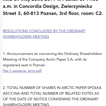
Press Releases
Corporate Calendar
a.m. in Concordia Design, Zwierzyniecka
Subscribe
Street 3, 60-813 Poznan, 3rd floor, room: C2.
Corporate Governance
Share Information
Shareholder Structure
Shareholders & Bondholders meetings
Contacts
RESOLUTIONS CONCLUDED BY THE ORDINARY
HQ
Sales Offices
SHAREHOLDERS MEETING
Investor Relations
1. Announcement on convening the Ordinary Shareholders
Meeting of the Company Arctic Paper S.A. with its
registered seat in Poznań.
file-1-zwoanie_eng.pdf
2. TOTAL NUMBER OF SHARES IN ARCTIC PAPER SPÓŁKA
AKCYJNA AND TOTAL NUMBER OF RELATED VOTES AS
OF THE DATE OF NOTICE CONVENING THE ORDINARY
SHAREHOLDERS MEETING.