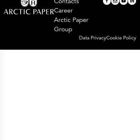
Contacts
Career
Arctic Paper
Group
Data Privacy
Cookie Policy