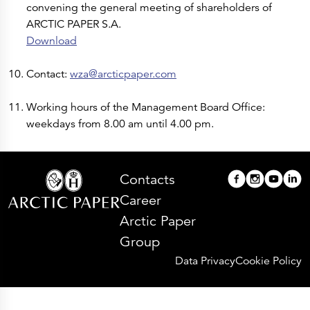
convening the general meeting of shareholders of
ARCTIC PAPER S.A.
Download
Contact:
wza@arcticpaper.com
Working hours of the Management Board Office:
weekdays from 8.00 am until 4.00 pm.
Contacts
Career
Arctic Paper
Group
Data Privacy
Cookie Policy