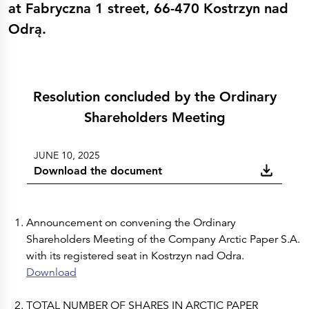
Press Releases
at Fabryczna 1 street, 66-470 Kostrzyn nad
Corporate Calendar
Odrą.
Subscribe
Corporate Governance
Share Information
Shareholder Structure
Shareholders & Bondholders meetings
Contacts
HQ
Resolution concluded by the Ordinary
Sales Offices
Shareholders Meeting
Investor Relations
JUNE 10, 2025
Download the document
Announcement on convening the Ordinary
Shareholders Meeting of the Company Arctic Paper S.A.
with its registered seat in Kostrzyn nad Odra.
Download
TOTAL NUMBER OF SHARES IN ARCTIC PAPER