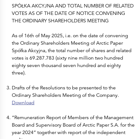
SPÓŁKA AKCYJNA AND TOTAL NUMBER OF RELATED
VOTES AS OF THE DATE OF NOTICE CONVENING
THE ORDINARY SHAREHOLDERS MEETING
As of 16th of May 2025, i.e. on the date of convening
the Ordinary Shareholders Meeting of Arctic Paper
Spółka Akcyjna, the total number of shares and related
votes is 69.287.783 (sixty nine million two hundred
eighty seven thousand seven hundred and eighty
three).
Drafts of the Resolutions to be presented to the
Ordinary Shareholders Meeting of the Company.
Download
“Remuneration Report of Members of the Management
Board and Supervisory Board of Arctic Paper S.A. for the
year 2024” together with report of the independent