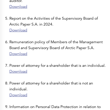
auditor.
Download
Report on the Activities of the Supervisory Board of
Arctic Paper S.A. in 2024.
Download
Remuneration policy of Members of the Management
Board and Supervisory Board of Arctic Paper S.A.
Download
Power of attorney for a shareholder that is an individual.
Download
Power of attorney for a shareholder that is not an
individual.
Download
Information on Personal Data Protection in relation to