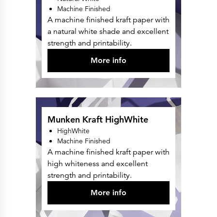
Press Releases
Machine Finished
Corporate Calendar
Subscribe
A machine finished kraft paper with
Corporate Governance
a natural white shade and excellent
Share Information
Shareholder Structure
strength and printability.
Shareholders & Bondholders meetings
Contacts
More info
HQ
Sales Offices
Investor Relations
Munken Kraft HighWhite
HighWhite
Machine Finished
A machine finished kraft paper with
high whiteness and excellent
strength and printability.
More info