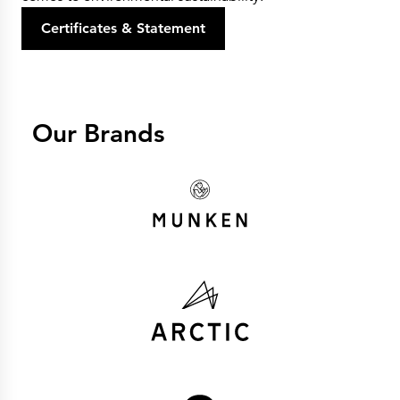
Certificates & Statement
Our Brands