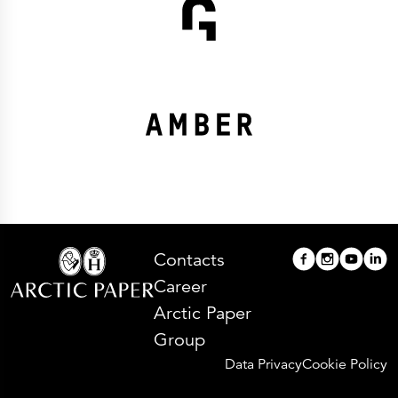
Contacts
Career
Arctic Paper
Group
Data Privacy
Cookie Policy