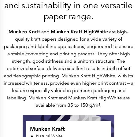
History
and sustainability in one versatile
Get to know
Paper Mills
paper range.
Arctic Paper Munkedals
Arctic Paper Grycksbo
Arctic Paper Kostrzyn
Career
Munken Kraft
and
Munken Kraft HighWhite
are high-
work at APM
quality kraft papers designed for a wide variety of
work at APG
work at APK
packaging and labelling applications, engineered to ensure
Privacy Policy
a stable converting and printing process. They offer high
Arctic Paper SA
Arctic Paper Kostrzyn SA
strength, good stiffness and a uniform structure. The
Arctic Paper Grycksbo AB
optimized surface delivers excellent results in both offset
Arctic Paper Munkedals AB
Investor relations
and flexographic printing. Munken Kraft HighWhite, with its
Arctic Paper Group
increased whiteness, provides even higher print contrast – a
Company Profile
Corporate Bodies
feature especially valued in premium packaging and
Corporate Governance
labelling. Munken Kraft and Munken Kraft HighWhite are
4P
Financial Reports
available from 35 to 150 g/m².
Arctic Paper in Brief
Financial Data
Financial Presentation
Remuneration
Munken Kraft
ESEF Reports
Reports
Natural White