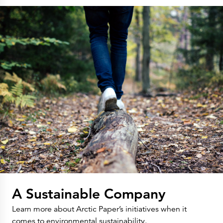
A Sustainable Company
Learn more about Arctic Paper’s initiatives when it
comes to environmental sustainability.