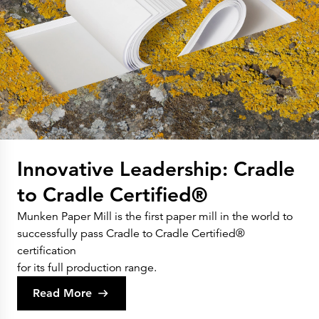
Innovative Leadership: Cradle
to Cradle Certified®
Munken Paper Mill is the first paper mill in the world to
successfully pass Cradle to Cradle Certified®
certification
for its full production range.
Read More