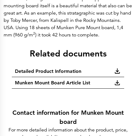
mounting board itself is a beautiful material that also can be
great art. As an example, this stratagraphic was cut by hand
by Toby Mercer, from Kalispell in the Rocky Mountains.
USA. Using 18 sheets of Munken Pure Mount board, 1,4
2
mm (960 g/m
) it took 42 hours to complete.
Related documents
Detailed Product Information
Munken Mount Board Article List
Contact information for Munken Mount
board
For more detailed information about the product, price,