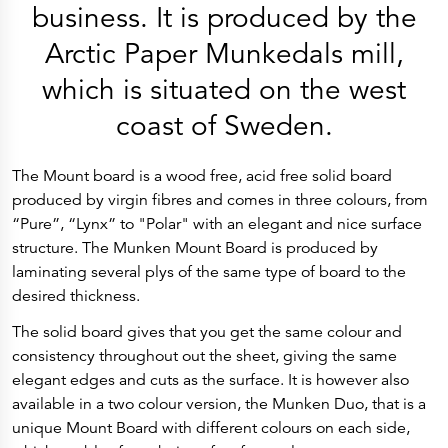
History
business. It is produced by the
Get to know
Paper Mills
Arctic Paper Munkedals mill,
Arctic Paper Munkedals
Arctic Paper Grycksbo
which is situated on the west
Arctic Paper Kostrzyn
Career
coast of Sweden.
work at APM
work at APG
work at APK
Privacy Policy
The Mount board is a wood free, acid free solid board
Arctic Paper SA
Arctic Paper Kostrzyn SA
produced by virgin fibres and comes in three colours, from
Arctic Paper Grycksbo AB
“Pure”, “Lynx” to "Polar" with an elegant and nice surface
Arctic Paper Munkedals AB
Investor relations
structure. The Munken Mount Board is produced by
Arctic Paper Group
laminating several plys of the same type of board to the
Company Profile
Corporate Bodies
desired thickness.
Corporate Governance
4P
The solid board gives that you get the same colour and
Financial Reports
consistency throughout out the sheet, giving the same
Arctic Paper in Brief
Financial Data
elegant edges and cuts as the surface. It is however also
Financial Presentation
available in a two colour version, the Munken Duo, that is a
Remuneration
ESEF Reports
unique Mount Board with different colours on each side,
Reports