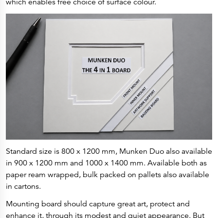
which enables free choice of surface colour.
Press Releases
Corporate Calendar
Subscribe
Corporate Governance
Share Information
Shareholder Structure
Shareholders & Bondholders meetings
Contacts
HQ
Sales Offices
Investor Relations
Standard size is 800 x 1200 mm, Munken Duo also available
in 900 x 1200 mm and 1000 x 1400 mm. Available both as
paper ream wrapped, bulk packed on pallets also available
in cartons.
Mounting board should capture great art, protect and
enhance it, through its modest and quiet appearance. But