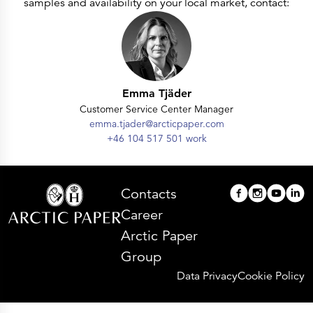
samples and availability on your local market, contact:
Emma Tjäder
Customer Service Center Manager
emma.tjader@arcticpaper.com
+46 104 517 501 work
Contacts
Career
Arctic Paper
Group
Data Privacy
Cookie Policy