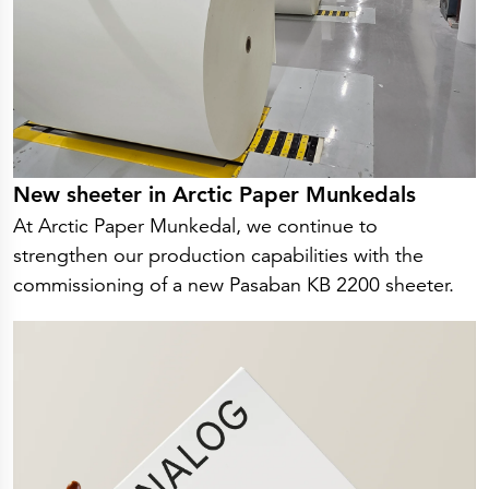
New sheeter in Arctic Paper Munkedals
At Arctic Paper Munkedal, we continue to
strengthen our production capabilities with the
commissioning of a new Pasaban KB 2200 sheeter.