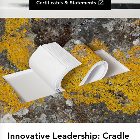
Certificates & Statements
Innovative Leadership: Cradle