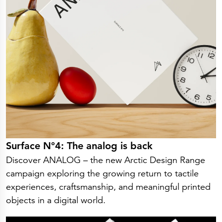
Surface N°4: The analog is back
Discover ANALOG – the new Arctic Design Range
campaign exploring the growing return to tactile
experiences, craftsmanship, and meaningful printed
objects in a digital world.