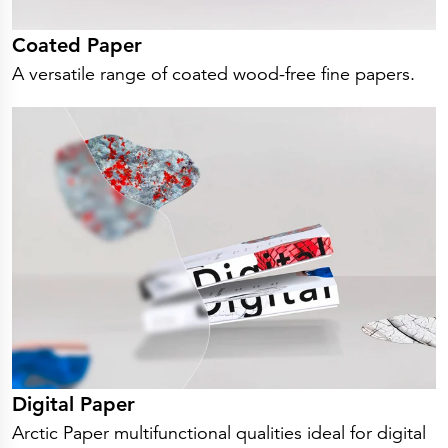
Coated Paper
A versatile range of coated wood-free fine papers.
Digital Paper
Arctic Paper multifunctional qualities ideal for digital