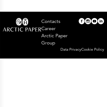
Contacts
Career
Arctic Paper
Group
Data Privacy
Cookie Policy