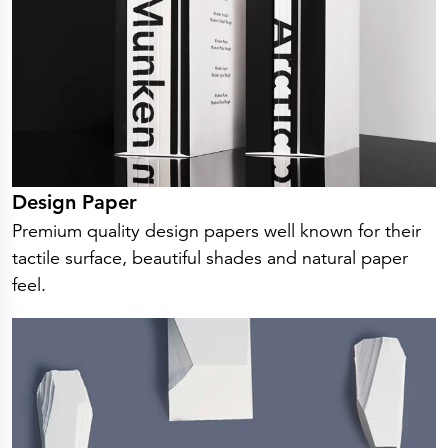
Press Releases
Corporate Calendar
Subscribe
Corporate Governance
Share Information
Shareholder Structure
Shareholders & Bondholders meetings
Contacts
HQ
Sales Offices
Investor Relations
Design Paper
Premium quality design papers well known for their
tactile surface, beautiful shades and natural paper
feel.