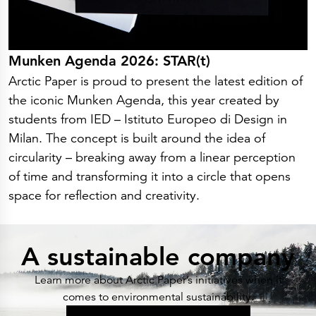
Munken Agenda 2026: STAR(t)
Arctic Paper is proud to present the latest edition of
the iconic Munken Agenda, this year created by
students from IED – Istituto Europeo di Design in
Milan. The concept is built around the idea of
circularity – breaking away from a linear perception
of time and transforming it into a circle that opens
space for reflection and creativity.
A sustainable company
Learn more about Arctic Paper’s initiatives when it
comes to environmental sustainability.