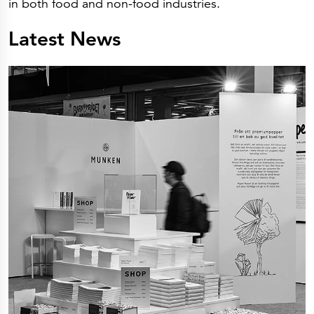
in both food and non-food industries.
Latest News