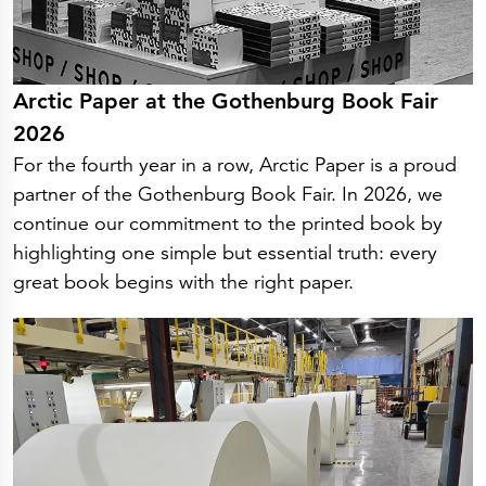
Arctic Paper at the Gothenburg Book Fair
2026
For the fourth year in a row, Arctic Paper is a proud
partner of the Gothenburg Book Fair. In 2026, we
continue our commitment to the printed book by
highlighting one simple but essential truth: every
great book begins with the right paper.