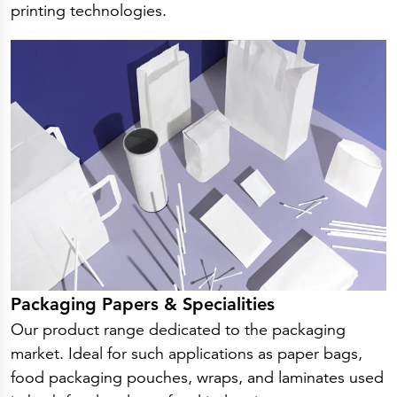
printing technologies.
Packaging Papers & Specialities
Our product range dedicated to the packaging
market. Ideal for such applications as paper bags,
food packaging pouches, wraps, and laminates used