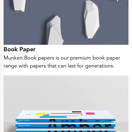
Book Paper
Munken Book papers is our premium book paper
range with papers that can last for generations.