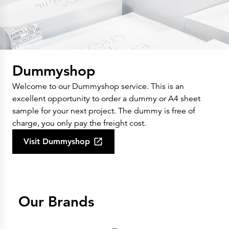
Dummyshop
Welcome to our Dummyshop service. This is an
excellent opportunity to order a dummy or A4 sheet
sample for your next project. The dummy is free of
charge, you only pay the freight cost.
Visit Dummyshop
Our Brands