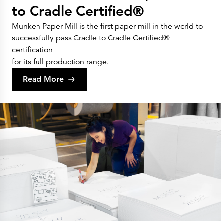
to Cradle Certified®
Munken Paper Mill is the first paper mill in the world to
successfully pass Cradle to Cradle Certified®
certification
for its full production range.
Read More