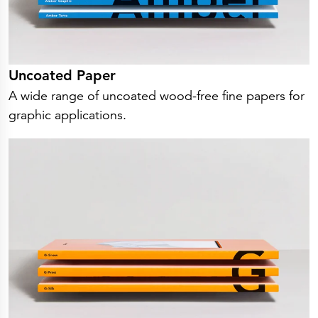
Uncoated Paper
A wide range of uncoated wood-free fine papers for
graphic applications.