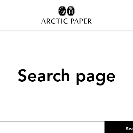
Search page
Se