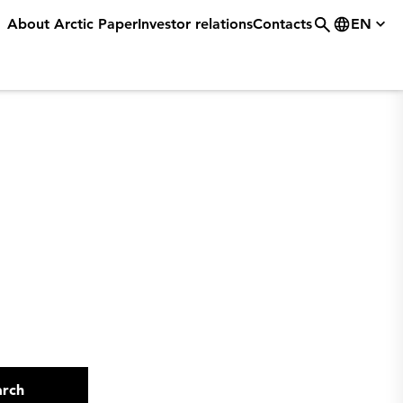
About Arctic Paper
Investor relations
Contacts
EN
arch