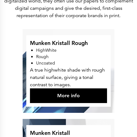
digitalized world, they often use our papers to complement
Press Releases
Corporate Calendar
digital campaigns and give the desired, first-class
Subscribe
representation of their corporate brands in print.
Corporate Governance
Share Information
Shareholder Structure
Shareholders & Bondholders meetings
Contacts
HQ
Munken Kristall Rough
Sales Offices
HighWhite
Investor Relations
Rough
Uncoated
A true highwhite shade with rough
natural surface, giving a tonal
contrast to images.
More info
Munken Kristall