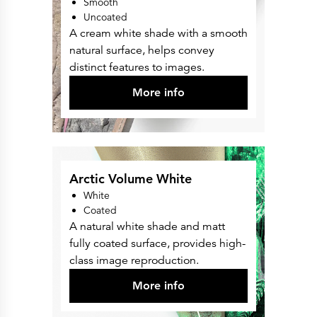
Smooth
Uncoated
A cream white shade with a smooth
natural surface, helps convey
distinct features to images.
More info
Arctic Volume White
White
Coated
A natural white shade and matt
fully coated surface, provides high-
class image reproduction.
More info