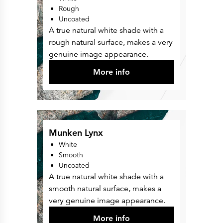
Rough
Uncoated
A true natural white shade with a
rough natural surface, makes a very
genuine image appearance.
More info
Munken Lynx
White
Smooth
Uncoated
A true natural white shade with a
smooth natural surface, makes a
very genuine image appearance.
More info