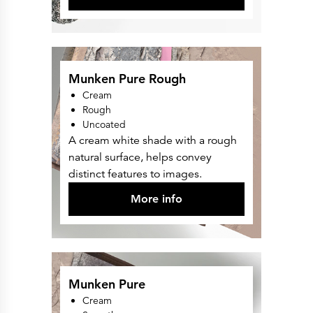
Munken Pure Rough
Cream
Rough
Uncoated
A cream white shade with a rough
natural surface, helps convey
distinct features to images.
More info
Munken Pure
Cream