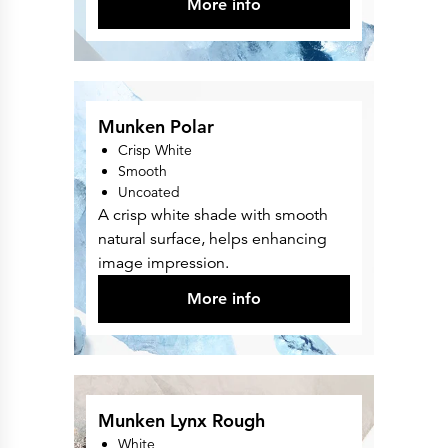
More info
Munken Polar
Crisp White
Smooth
Uncoated
A crisp white shade with smooth
natural surface, helps enhancing
image impression.
More info
Munken Lynx Rough
White