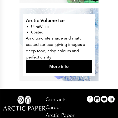
Arctic Volume Ice
UltraWhite
Coated
An ultrawhite shade and matt
coated surface, giving images a
deep tone, crisp colours and
perfect clarity.
More info
Contacts
Career
Arctic Paper