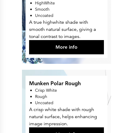
HighWhite
Smooth
Uncoated
A true highwhite shade with
smooth natural surface, giving a
tonal contrast to images.
More info
Munken Polar Rough
Crisp White
Rough
Uncoated
A crisp white shade with rough
natural surface, helps enhancing
image impression.