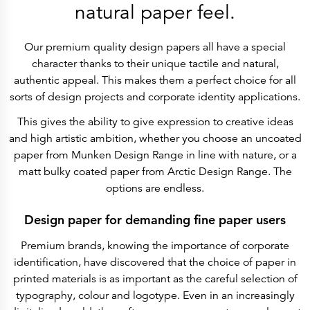
History
natural paper feel.
Get to know
Paper Mills
Arctic Paper Munkedals
Our premium quality design papers all have a special
Arctic Paper Grycksbo
Arctic Paper Kostrzyn
character thanks to their unique tactile and natural,
Career
authentic appeal. This makes them a perfect choice for all
work at APM
work at APG
sorts of design projects and corporate identity applications.
work at APK
Privacy Policy
This gives the ability to give expression to creative ideas
Arctic Paper SA
Arctic Paper Kostrzyn SA
and high artistic ambition, whether you choose an uncoated
Arctic Paper Grycksbo AB
paper from Munken Design Range in line with nature, or a
Arctic Paper Munkedals AB
Investor relations
matt bulky coated paper from Arctic Design Range. The
Arctic Paper Group
options are endless.
Company Profile
Corporate Bodies
Corporate Governance
Design paper for demanding fine paper users
4P
Financial Reports
Premium brands, knowing the importance of corporate
Arctic Paper in Brief
Financial Data
identification, have discovered that the choice of paper in
Financial Presentation
printed materials is as important as the careful selection of
Remuneration
ESEF Reports
typography, colour and logotype. Even in an increasingly
Reports