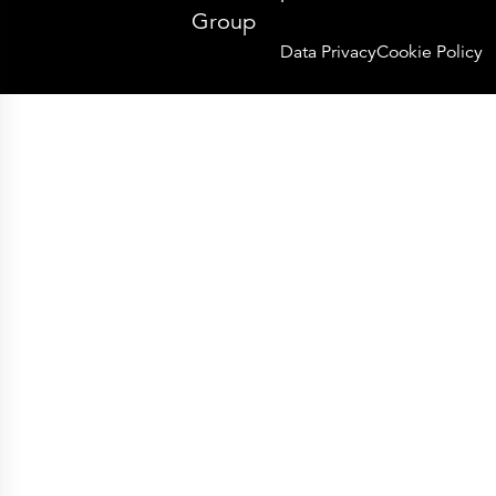
Group
Data Privacy
Cookie Policy