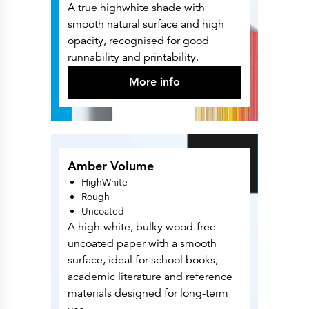
A true highwhite shade with
smooth natural surface and high
opacity, recognised for good
runnability and printability.
More info
Amber Volume
HighWhite
Rough
Uncoated
A high-white, bulky wood-free
uncoated paper with a smooth
surface, ideal for school books,
academic literature and reference
materials designed for long-term