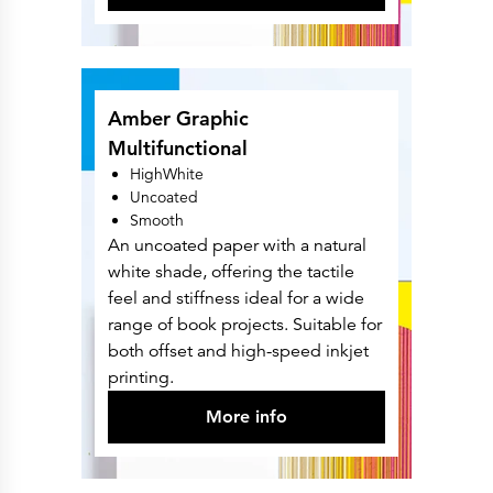
Amber Graphic
Multifunctional
HighWhite
Uncoated
Smooth
An uncoated paper with a natural
white shade, offering the tactile
feel and stiffness ideal for a wide
range of book projects. Suitable for
both offset and high-speed inkjet
printing.
More info