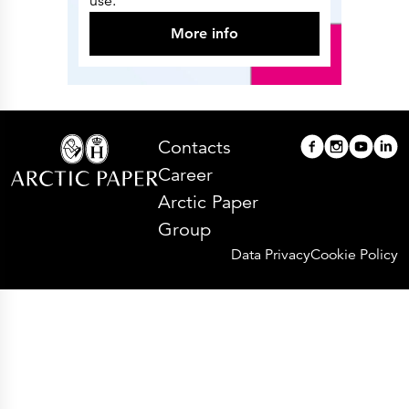
use.
More info
Contacts
Career
Arctic Paper
Group
Data Privacy
Cookie Policy