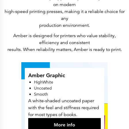
Press Releases
on modern
Corporate Calendar
Subscribe
high-speed printing presses, making it a reliable choice for
Corporate Governance
any
Share Information
Shareholder Structure
production environment.
Shareholders & Bondholders meetings
Contacts
Amber is designed for printers who value stability,
HQ
efficiency and consistent
Sales Offices
Investor Relations
results. When reliability matters, Amber is ready to print.
Amber Graphic
HighWhite
Uncoated
Smooth
A white-shaded uncoated paper
with the feel and stiffness required
for most types of books.
More info