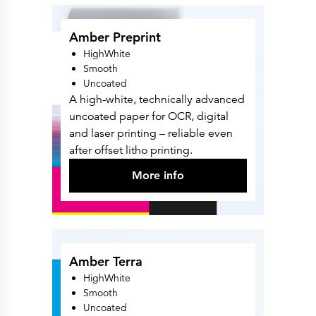
Amber Preprint
HighWhite
Smooth
Uncoated
A high-white, technically advanced
uncoated paper for OCR, digital
and laser printing – reliable even
after offset litho printing.
More info
Amber Terra
HighWhite
Smooth
Uncoated