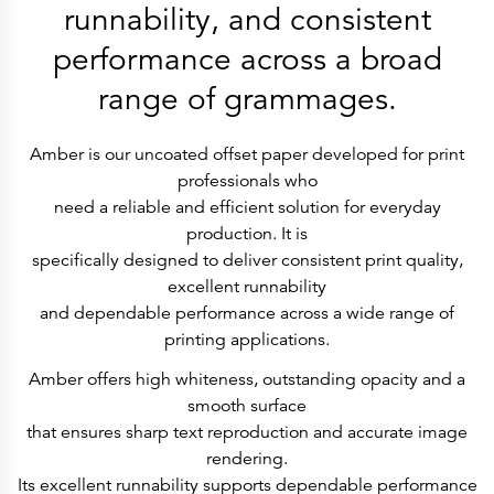
History
runnability, and consistent
Get to know
Paper Mills
performance across a broad
Arctic Paper Munkedals
Arctic Paper Grycksbo
range of grammages.
Arctic Paper Kostrzyn
Career
work at APM
work at APG
Amber is our uncoated offset paper developed for print
work at APK
professionals who
Privacy Policy
Arctic Paper SA
need a reliable and efficient solution for everyday
Arctic Paper Kostrzyn SA
production. It is
Arctic Paper Grycksbo AB
Arctic Paper Munkedals AB
specifically designed to deliver consistent print quality,
Investor relations
excellent runnability
Arctic Paper Group
Company Profile
and dependable performance across a wide range of
Corporate Bodies
printing applications.
Corporate Governance
4P
Financial Reports
Amber offers high whiteness, outstanding opacity and a
Arctic Paper in Brief
smooth surface
Financial Data
Financial Presentation
that ensures sharp text reproduction and accurate image
Remuneration
rendering.
ESEF Reports
Reports
Its excellent runnability supports dependable performance