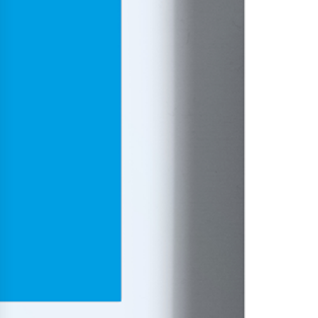
History
Get to know
Paper Mills
Arctic Paper Munkedals
Arctic Paper Grycksbo
Arctic Paper Kostrzyn
Career
work at APM
work at APG
work at APK
Privacy Policy
Arctic Paper SA
Arctic Paper Kostrzyn SA
Arctic Paper Grycksbo AB
Arctic Paper Munkedals AB
Investor relations
Arctic Paper Group
Company Profile
Corporate Bodies
Corporate Governance
4P
Financial Reports
Arctic Paper in Brief
Financial Data
Financial Presentation
Remuneration
ESEF Reports
Reports