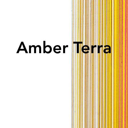
Amber Terra