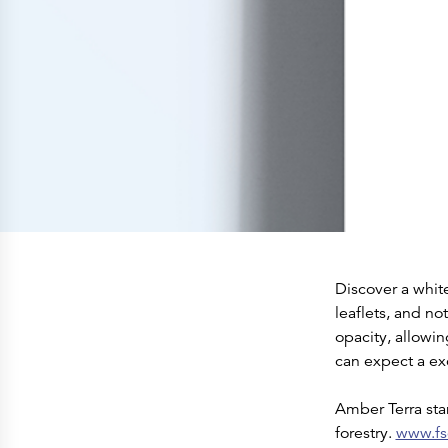
Press Releases
Corporate Calendar
Subscribe
Corporate Governance
Share Information
Shareholder Structure
Shareholders & Bondholders meetings
Contacts
HQ
Sales Offices
Investor Relations
Discover a whit
leaflets, and no
opacity, allowi
can expect a exc
Amber Terra sta
forestry.
www.fs