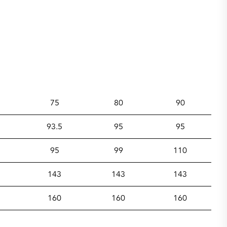
75
80
90
93.5
95
95
95
99
110
143
143
143
160
160
160