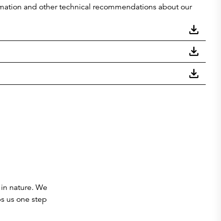
nformation and other technical recommendations about our
 in nature. We
ps us one step