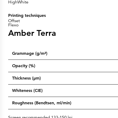
HighWhite
Printing techniques
Offset
Flexo
Amber Terra
Grammage (g/m²)
Opacity (%)
Thickness (µm)
Whiteness (CIE)
Roughness (Bendtsen, ml/min)
Screen recommended 133-150 lpi