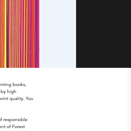
inting books,
d by high
int quality. You
f responsible
nt of Forest