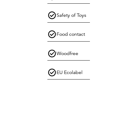
Safety of Toys
Food contact
Woodfree
EU Ecolabel
Select location
Sweden
Get in touch