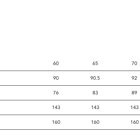
60
65
70
90
90.5
92
76
83
89
143
143
143
160
160
160