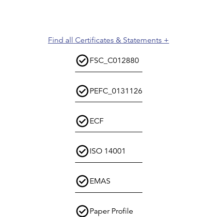
Find all Certificates & Statements +
FSC_C012880
PEFC_0131126
ECF
ISO 14001
EMAS
Paper Profile