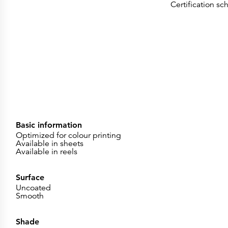
Certification s
Basic information
Optimized for colour printing
Available in sheets
Available in reels
Surface
Uncoated
Smooth
Shade