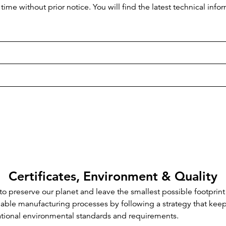
time without prior notice. You will find the latest technical i
Certificates, Environment & Quality
o preserve our planet and leave the smallest possible footprint
inable manufacturing processes by following a strategy that kee
ational environmental standards and requirements.