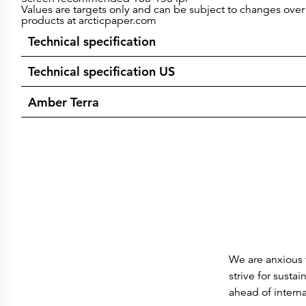
Values are targets only and can be subject to changes over 
products at arcticpaper.com
Technical specification
Technical specification US
Amber Terra
We are anxious t
strive for susta
ahead of intern