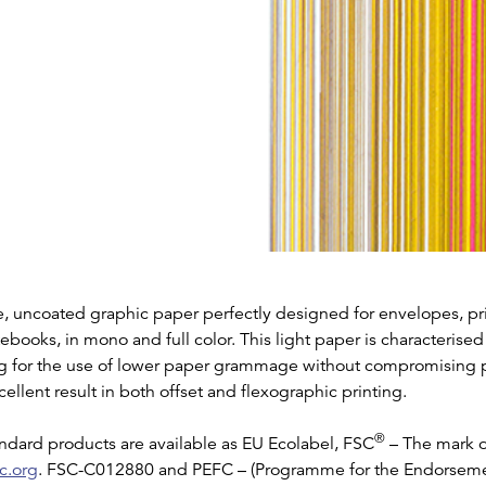
e, uncoated graphic paper perfectly designed for envelopes, pr
tebooks, in mono and full color. This light paper is characterise
ng for the use of lower paper grammage without compromising pr
ellent result in both offset and flexographic printing.
®
ndard products are available as EU Ecolabel, FSC
– The mark o
c.org
. FSC-C012880 and PEFC – (Programme for the Endorseme