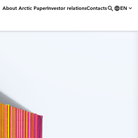
About Arctic Paper
Investor relations
Contacts
EN