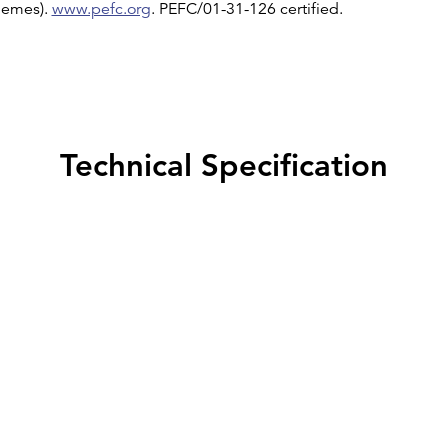
chemes).
www.pefc.org
. PEFC/01-31-126 certified.
Technical Specification