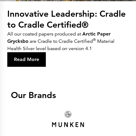
Innovative Leadership: Cradle
to Cradle Certified®
All our coated papers produced at
Arctic Paper
®
Grycksbo
are Cradle to Cradle Certified
Material
Health Silver level based on version 4.1
Read More
Our Brands