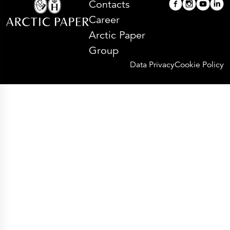
Contacts
Career
Arctic Paper
Group
Data Privacy
Cookie Policy