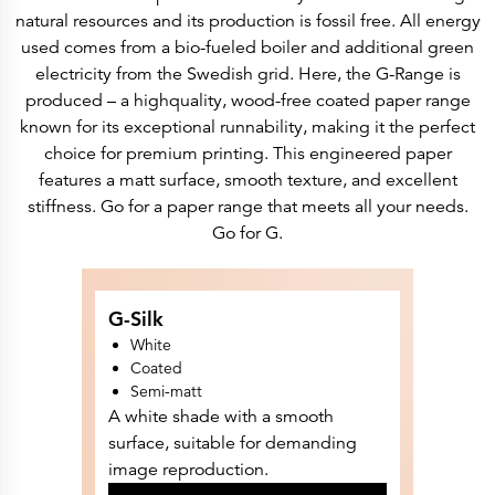
History
natural resources and its production is fossil free. All energy
Get to know
Paper Mills
used comes from a bio-fueled boiler and additional green
Arctic Paper Munkedals
electricity from the Swedish grid. Here, the G-Range is
Arctic Paper Grycksbo
Arctic Paper Kostrzyn
produced – a highquality, wood-free coated paper range
Career
known for its exceptional runnability, making it the perfect
work at APM
work at APG
choice for premium printing. This engineered paper
work at APK
features a matt surface, smooth texture, and excellent
Privacy Policy
Arctic Paper SA
stiffness. Go for a paper range that meets all your needs.
Arctic Paper Kostrzyn SA
Go for G.
Arctic Paper Grycksbo AB
Arctic Paper Munkedals AB
Investor relations
Arctic Paper Group
Company Profile
G-Silk
Corporate Bodies
Corporate Governance
White
4P
Coated
Financial Reports
Semi-matt
Arctic Paper in Brief
Financial Data
A white shade with a smooth
Financial Presentation
surface, suitable for demanding
Remuneration
ESEF Reports
image reproduction.
Reports