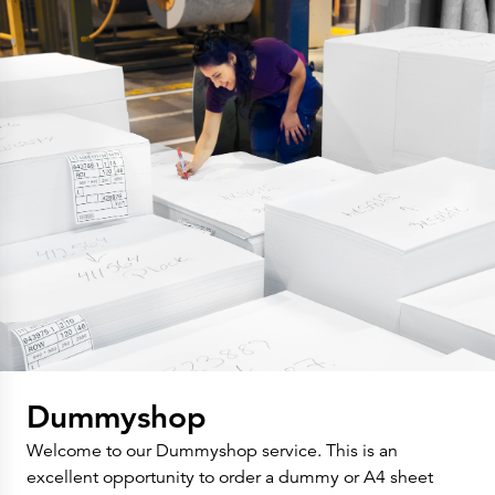
Dummyshop
Welcome to our Dummyshop service. This is an
excellent opportunity to order a dummy or A4 sheet