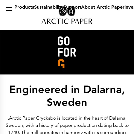
Products
main content
By Brand
Products
Sustainability
Support
About Arctic Paper
Inve
Amber
Arctic
G
Munken
By Category
Design Papers
Book Papers
Uncoated Paper
Coated Paper
Digital Paper
Packaging Papers & Specialities
Sustainability
Certificates & Statements
Our Policies
A future in balance
A sustainable company
Engineered in Dalarna,
EUDR
Environmetal Goals
Cradle to Cradle
Sweden
Support
Customer Web Portal
Dummyshop
Article lists
.Arctic Paper Grycksbo is located in the heart of Dalarna,
ICC Profiles
Sweden, with a history of paper production dating back to
About Arctic Paper
About Us
1740. The mill operates in harmony with its surrounding