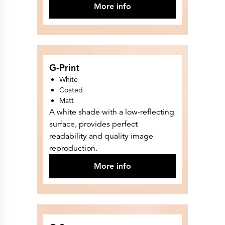
Press Releases
More info
Corporate Calendar
Subscribe
Corporate Governance
Share Information
Shareholder Structure
Shareholders & Bondholders meetings
Contacts
G-Print
HQ
Sales Offices
White
Investor Relations
Coated
Matt
A white shade with a low-reflecting
surface, provides perfect
readability and quality image
reproduction.
More info