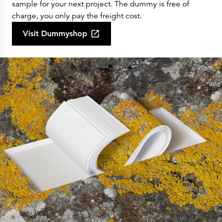
sample for your next project. The dummy is free of
charge, you only pay the freight cost.
Visit Dummyshop