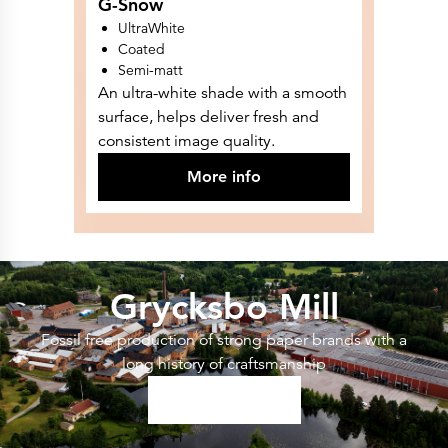
G-Snow
UltraWhite
Coated
Semi-matt
An ultra-white shade with a smooth
surface, helps deliver fresh and
consistent image quality.
More info
Grycksbo Mill
Fossil free production of strong paper brands with a
long history of craftsmanship
Read More