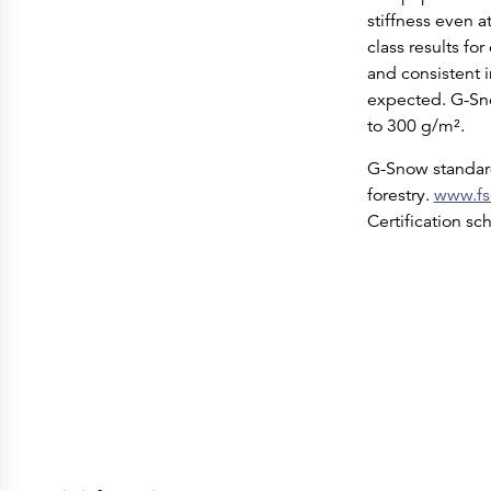
stiffness even a
class results fo
and consistent i
expected. G-Sno
to 300 g/m².
G-Snow standard
forestry.
www.fs
Certification s