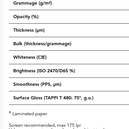
Grammage (g/m²)
Opacity (%)
Thickness (µm)
Bulk (thickness/grammage)
Whiteness (CIE)
Brightness (ISO 2470/D65 %)
Smoothness (PPS, µm)
Surface Gloss (TAPPI T 480: 75°, g.u.)
B
Laminated paper
Screen recommended, max 175 lpi