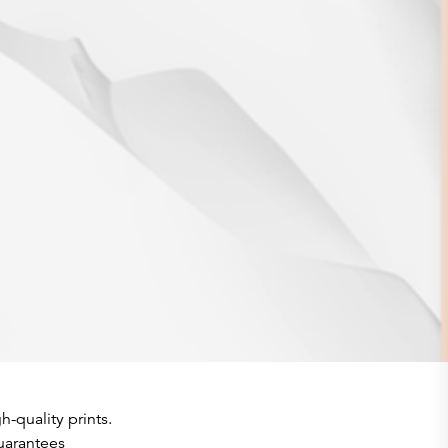
h-quality prints.
guarantees