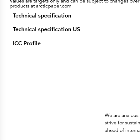
Values are targets only and can be subject to changes over 
products at arcticpaper.com
Technical specification
Technical specification US
ICC Profile
We are anxious t
strive for susta
ahead of intern