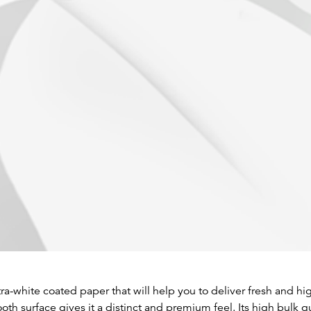
ra-white coated paper that will help you to deliver fresh and hig
th surface gives it a distinct and premium feel. Its high bulk 