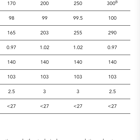
B
170
200
250
300
98
99
99.5
100
165
203
255
290
0.97
1.02
1.02
0.97
140
140
140
140
103
103
103
103
2.5
3
3
2.5
<27
<27
<27
<27