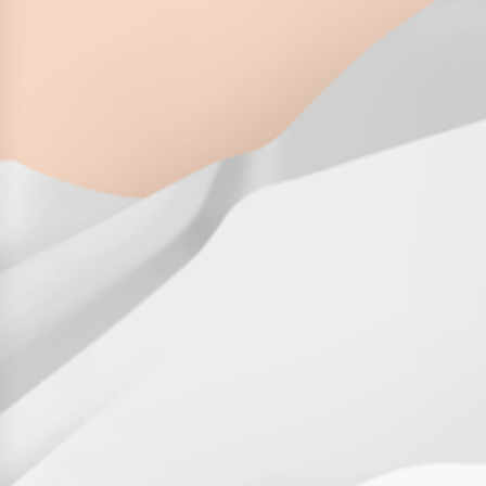
History
Get to know
Paper Mills
Arctic Paper Munkedals
Arctic Paper Grycksbo
Arctic Paper Kostrzyn
Career
work at APM
work at APG
work at APK
Privacy Policy
Arctic Paper SA
Arctic Paper Kostrzyn SA
Arctic Paper Grycksbo AB
Arctic Paper Munkedals AB
Investor relations
Arctic Paper Group
Company Profile
Corporate Bodies
Corporate Governance
4P
Financial Reports
Arctic Paper in Brief
Financial Data
Financial Presentation
Remuneration
ESEF Reports
Reports