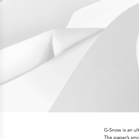
Press Releases
Corporate Calendar
Subscribe
Corporate Governance
Share Information
Shareholder Structure
Shareholders & Bondholders meetings
Contacts
HQ
Sales Offices
Investor Relations
G-Snow is an ult
The paper’s smoo