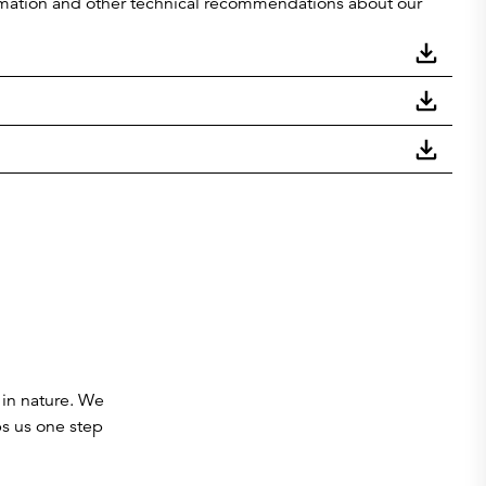
nformation and other technical recommendations about our
 in nature. We
ps us one step