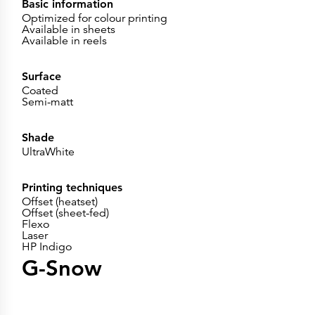
Basic information
Optimized for colour printing
Available in sheets
Available in reels
Surface
Coated
Semi-matt
Shade
UltraWhite
Printing techniques
Offset (heatset)
Offset (sheet-fed)
Flexo
Laser
HP Indigo
G-Snow