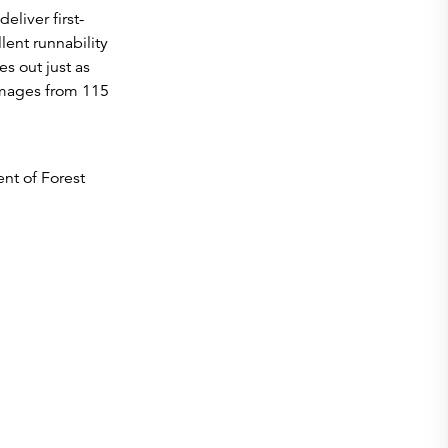
liver first-
lent runnability
s out just as
ammages from 115
nt of Forest