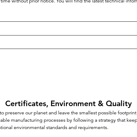
time without prior notice. You will find the latest technical i
Certificates, Environment & Quality
o preserve our planet and leave the smallest possible footprint
inable manufacturing processes by following a strategy that kee
ational environmental standards and requirements.