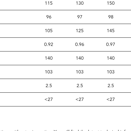
115
130
150
96
97
98
105
125
145
0.92
0.96
0.97
140
140
140
103
103
103
2.5
2.5
2.5
<27
<27
<27