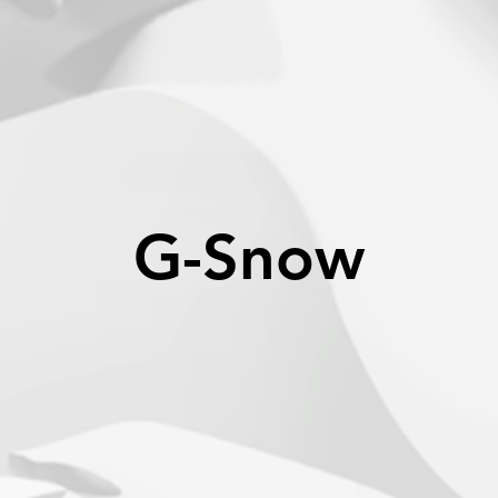
G-Snow