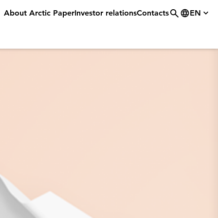
About Arctic Paper
Investor relations
Contacts
EN