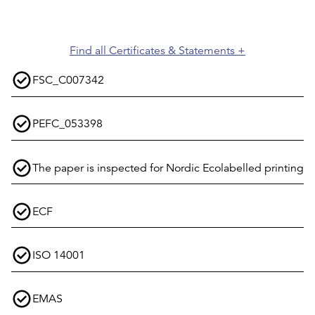
Find all Certificates & Statements +
FSC_C007342
PEFC_053398
The paper is inspected for Nordic Ecolabelled printing
ECF
ISO 14001
EMAS