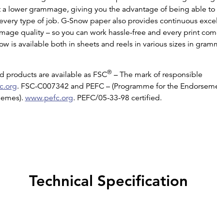
t a lower grammage, giving you the advantage of being able to de
r every type of job. G-Snow paper also provides continuous excel
mage quality – so you can work hassle-free and every print come
w is available both in sheets and reels in various sizes in gr
®
 products are available as FSC
– The mark of responsible
c.org
. FSC-C007342 and PEFC – (Programme for the Endorseme
chemes).
www.pefc.org
. PEFC/05-33-98 certified.
Technical Specification