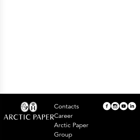
Press Releases
Corporate Calendar
Subscribe
Corporate Governance
Share Information
Shareholder Structure
Shareholders & Bondholders meetings
Contacts
HQ
Sales Offices
Investor Relations
Contacts
Career
Arctic Paper
Group