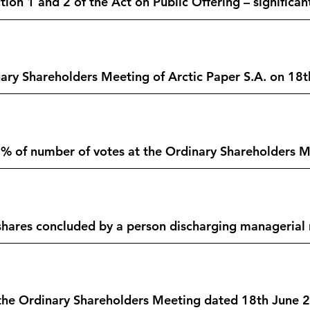
ion 1 and 2 of the Act on Public Offering – significan
ary Shareholders Meeting of Arctic Paper S.A. on 18t
% of number of votes at the Ordinary Shareholders Me
hares concluded by a person discharging managerial r
f the Ordinary Shareholders Meeting dated 18th June 