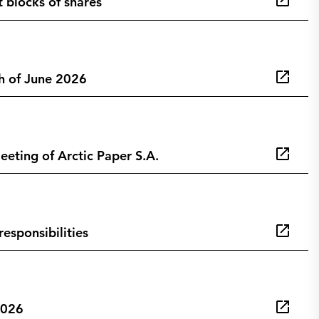
t blocks of shares
h of June 2026
eting of Arctic Paper S.A.
esponsibilities
2026