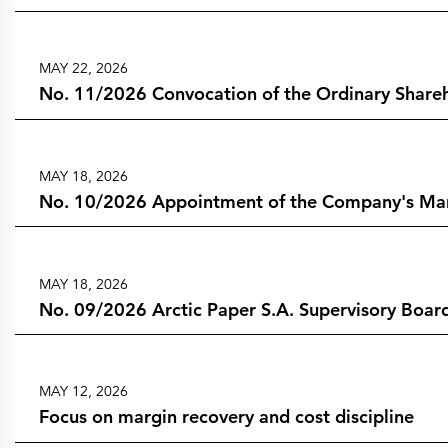
MAY 22, 2026
No. 11/2026 Convocation of the Ordinary Shareh
MAY 18, 2026
No. 10/2026 Appointment of the Company's Mana
MAY 18, 2026
No. 09/2026 Arctic Paper S.A. Supervisory Board
MAY 12, 2026
Focus on margin recovery and cost discipline