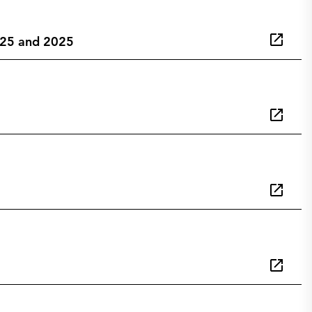
2025 and 2025