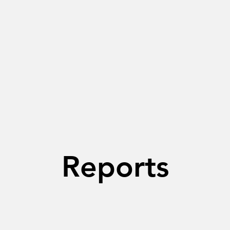
Reports