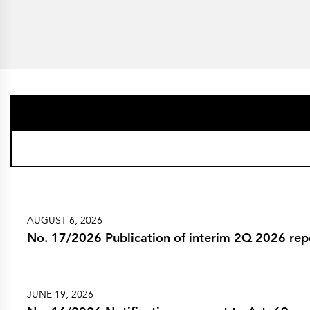
AUGUST 6, 2026
No. 17/2026 Publication of interim 2Q 2026 rep
JUNE 19, 2026