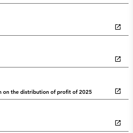
n the distribution of profit of 2025