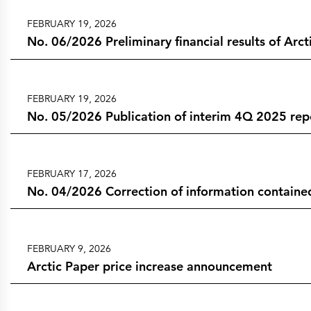
FEBRUARY 19, 2026
No. 06/2026 Preliminary financial results of Arc
FEBRUARY 19, 2026
No. 05/2026 Publication of interim 4Q 2025 rep
FEBRUARY 17, 2026
No. 04/2026 Correction of information contained
FEBRUARY 9, 2026
Arctic Paper price increase announcement