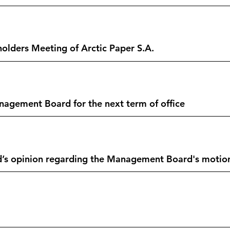
olders Meeting of Arctic Paper S.A.
gement Board for the next term of office
’s opinion regarding the Management Board's motion o