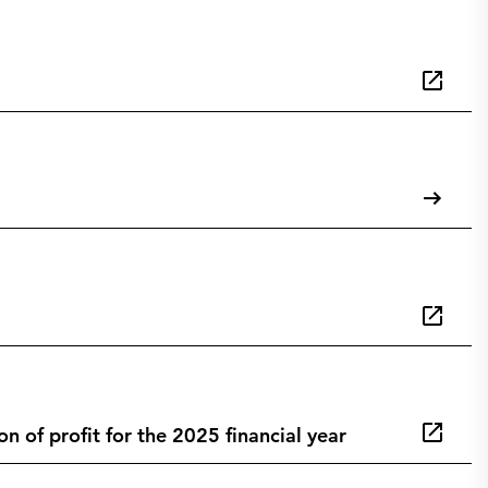
of profit for the 2025 financial year