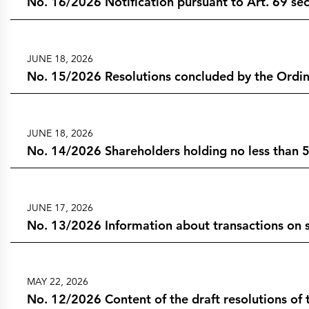
No. 16/2026 Notification pursuant to Art. 69 sect
JUNE 18, 2026
No. 15/2026 Resolutions concluded by the Ordin
JUNE 18, 2026
No. 14/2026 Shareholders holding no less than 5
JUNE 17, 2026
No. 13/2026 Information about transactions on s
MAY 22, 2026
No. 12/2026 Content of the draft resolutions o