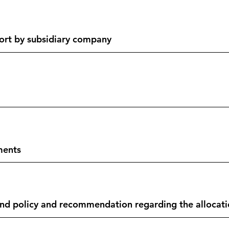
ort by subsidiary company
ments
 policy and recommendation regarding the allocation 