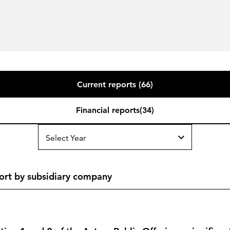
Current reports (66)
Financial reports(34)
Select Year
ort by subsidiary company