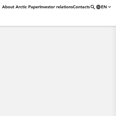
About Arctic Paper
Investor relations
Contacts
EN