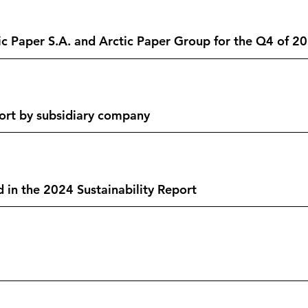
tic Paper S.A. and Arctic Paper Group for the Q4 of 
ort by subsidiary company
 in the 2024 Sustainability Report