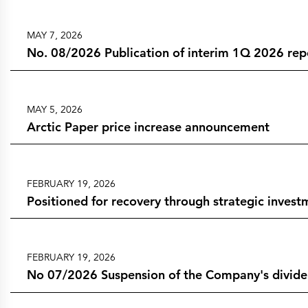
MAY 7, 2026
No. 08/2026 Publication of interim 1Q 2026 rep
MAY 5, 2026
Arctic Paper price increase announcement
FEBRUARY 19, 2026
Positioned for recovery through strategic invest
FEBRUARY 19, 2026
No 07/2026 Suspension of the Company's dividend