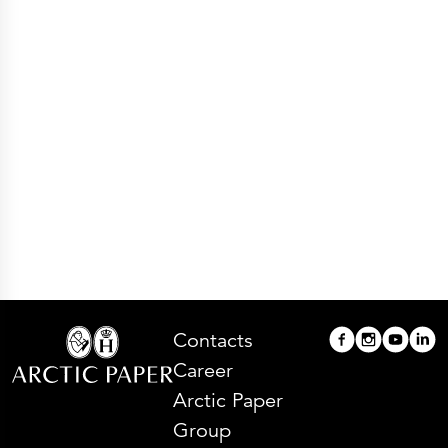
Press Releases
Corporate Calendar
Subscribe
Corporate Governance
Share Information
Shareholder Structure
Shareholders & Bondholders meetings
Contacts
HQ
Sales Offices
Investor Relations
Contacts
Career
Arctic Paper
Group