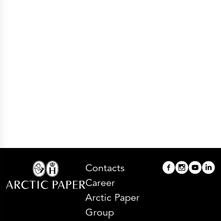
Press Releases
Corporate Calendar
Subscribe
Corporate Governance
Share Information
Shareholder Structure
Shareholders & Bondholders meetings
Contacts
HQ
Sales Offices
Investor Relations
Contacts
Career
Arctic Paper
Group