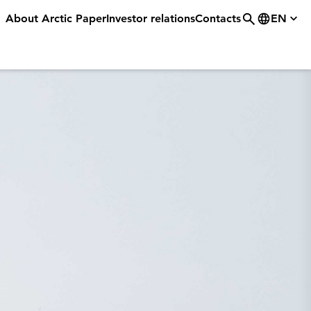
About Arctic Paper
Investor relations
Contacts
EN