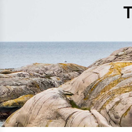
History
T
Get to know
Paper Mills
Arctic Paper Munkedals
Arctic Paper Grycksbo
Arctic Paper Kostrzyn
Career
work at APM
work at APG
work at APK
Privacy Policy
Arctic Paper SA
Arctic Paper Kostrzyn SA
Arctic Paper Grycksbo AB
Arctic Paper Munkedals AB
Investor relations
Arctic Paper Group
Company Profile
Corporate Bodies
Corporate Governance
4P
Financial Reports
Arctic Paper in Brief
Financial Data
Financial Presentation
Remuneration
ESEF Reports
Reports