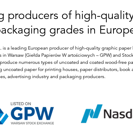
g producers of high-quality
ackaging grades in Europ
. is a leading European producer of high-quality graphic paper 
s in Warsaw (Giełda Papierów W artościowych – GPW) and Stoc
roduce numerous types of uncoated and coated wood-free pape
 uncoated paper for printing houses, paper distributors, book
es, advertising industry and packaging producers.