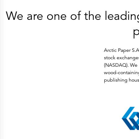
Press Releases
Corporate Calendar
We are one of the leadin
Subscribe
Corporate Governance
Share Information
Shareholder Structure
p
Shareholders & Bondholders meetings
Contacts
HQ
Sales Offices
Arctic Paper S.A
Investor Relations
stock exchange
(NASDAQ). We p
wood-containing
publishing hous