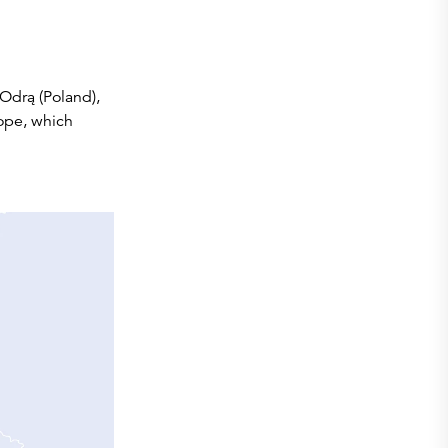
 Odrą (Poland),
ope, which