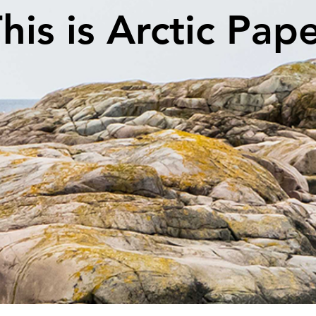
his is Arctic Pap