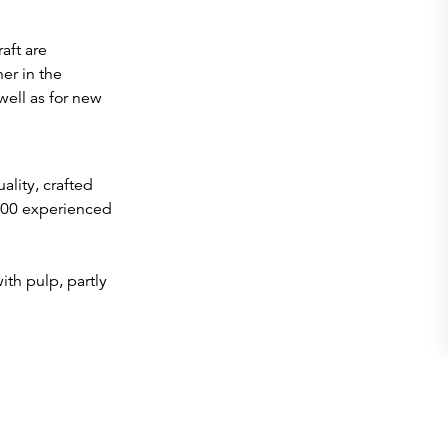
aft are
er in the
well as for new
ality, crafted
200 experienced
th pulp, partly
y