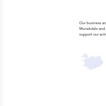
Our business act
Munekdals and 
support our acti