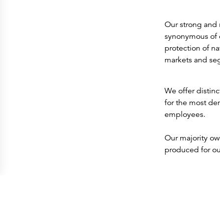
Our strong and 
synonymous of q
protection of n
markets and se
We offer distinc
for the most de
employees.
Our majority ow
produced for ou