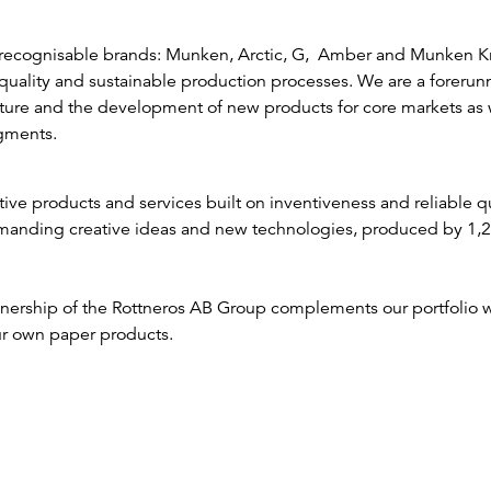
recognisable brands: Munken, Arctic, G, Amber and Munken Kr
uality and sustainable production processes. We are a forerunn
ature and the development of new products for core markets as 
gments.
tive products and services built on inventiveness and reliable qu
manding creative ideas and new technologies, produced by 1,
nership of the Rottneros AB Group complements our portfolio wi
r own paper products.
Arctic Paper – 4P Strateg