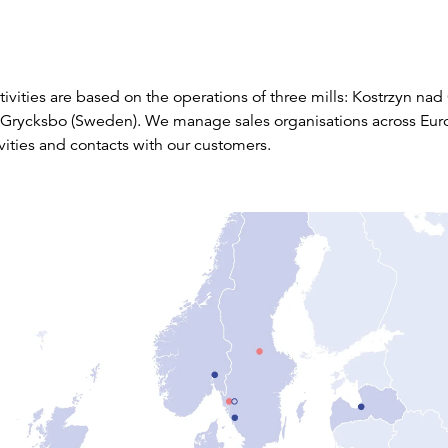
ivities are based on the operations of three mills: Kostrzyn nad
Grycksbo (Sweden). We manage sales organisations across Eur
vities and contacts with our customers.