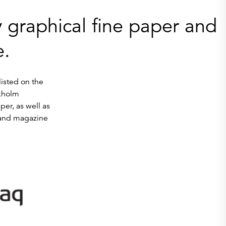
 graphical fine paper and
e.
listed on the
kholm
r, as well as
 and magazine