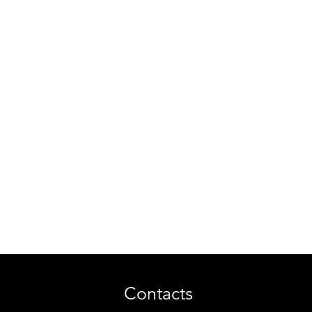
Contacts