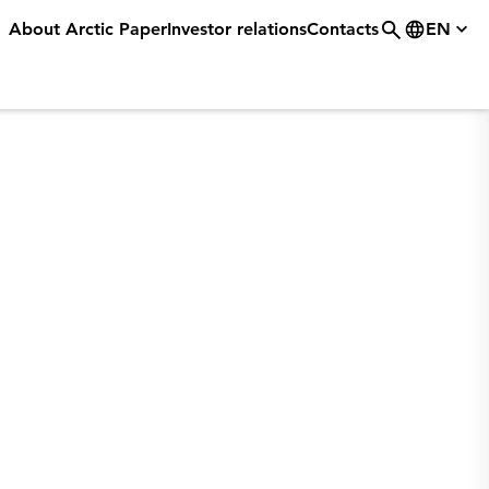
About Arctic Paper
Investor relations
Contacts
EN