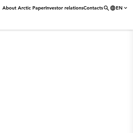
About Arctic Paper
Investor relations
Contacts
EN