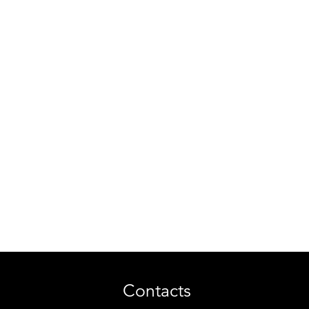
Contacts