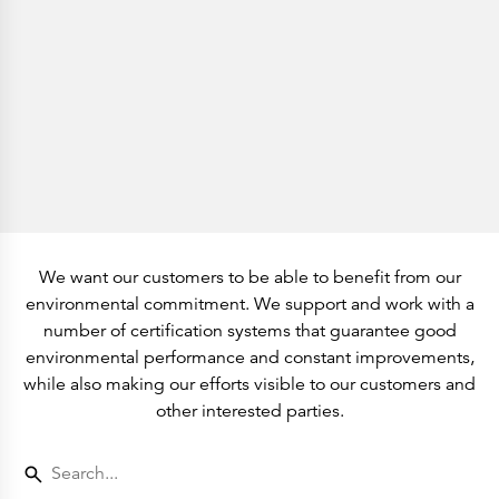
History
Get to know
Paper Mills
Arctic Paper Munkedals
Arctic Paper Grycksbo
Arctic Paper Kostrzyn
Career
work at APM
work at APG
work at APK
Privacy Policy
Arctic Paper SA
Arctic Paper Kostrzyn SA
Arctic Paper Grycksbo AB
Arctic Paper Munkedals AB
Investor relations
We want our customers to be able to benefit from our
Arctic Paper Group
environmental commitment. We support and work with a
Company Profile
Corporate Bodies
number of certification systems that guarantee good
Corporate Governance
environmental performance and constant improvements,
4P
Financial Reports
while also making our efforts visible to our customers and
Arctic Paper in Brief
other interested parties.
Financial Data
Financial Presentation
Remuneration
ESEF Reports
Reports