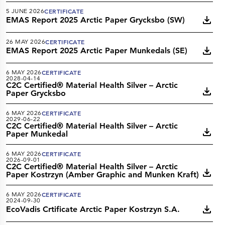
5 JUNE 2026
CERTIFICATE
EMAS Report 2025 Arctic Paper Grycksbo (SW)
26 MAY 2026
CERTIFICATE
EMAS Report 2025 Arctic Paper Munkedals (SE)
6 MAY 2026
CERTIFICATE
2028-04-14
C2C Certified® Material Health Silver – Arctic
Paper Grycksbo
6 MAY 2026
CERTIFICATE
2029-06-22
C2C Certified® Material Health Silver – Arctic
Paper Munkedal
6 MAY 2026
CERTIFICATE
2026-09-01
C2C Certified® Material Health Silver – Arctic
Paper Kostrzyn (Amber Graphic and Munken Kraft)
6 MAY 2026
CERTIFICATE
2024-09-30
EcoVadis Crtificate Arctic Paper Kostrzyn S.A.