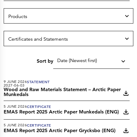
Press Releases
Corporate Calendar
Subscribe
Products
Corporate Governance
Share Information
Shareholder Structure
Shareholders & Bondholders meetings
Contacts
Certificates and Statements
HQ
Sales Offices
Investor Relations
Date (Newest first)
Sort by
9 JUNE 2026
STATEMENT
2027-06-03
Wood and Raw Materials Statement – Arctic Paper
Munkedals
5 JUNE 2026
CERTIFICATE
EMAS Report 2025 Arctic Paper Munkedals (ENG)
5 JUNE 2026
CERTIFICATE
EMAS Report 2025 Arctic Paper Grycksbo (ENG)