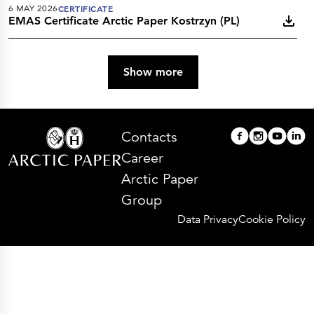
6 MAY 2026
CERTIFICATE
EMAS Certificate Arctic Paper Kostrzyn (PL)
Show more
Contacts
Career
Arctic Paper
Group
Data Privacy
Cookie Policy