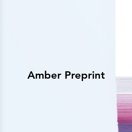
History
Get to know
Paper Mills
Arctic Paper Munkedals
Arctic Paper Grycksbo
Arctic Paper Kostrzyn
Career
work at APM
work at APG
work at APK
Privacy Policy
Arctic Paper SA
Arctic Paper Kostrzyn SA
Arctic Paper Grycksbo AB
Arctic Paper Munkedals AB
Amber Preprint
Investor relations
Arctic Paper Group
Company Profile
Corporate Bodies
Corporate Governance
4P
Financial Reports
Arctic Paper in Brief
Financial Data
Financial Presentation
Remuneration
ESEF Reports
Reports