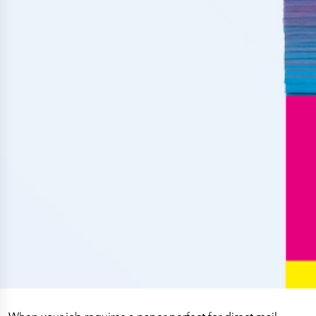
Press Releases
Corporate Calendar
Subscribe
Corporate Governance
Share Information
Shareholder Structure
Shareholders & Bondholders meetings
Contacts
HQ
Sales Offices
Investor Relations