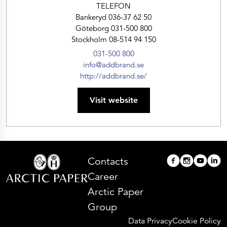
TELEFON
Bankeryd 036-37 62 50
Göteborg 031-500 800
Stockholm 08-514 94 150
031-500 800
info@addbrand.se
http://addbrand.se/
Visit website
Contacts
Career
Arctic Paper
Group
Data Privacy
Cookie Policy