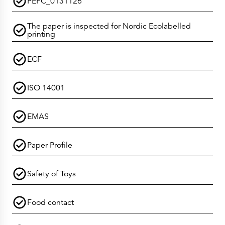
PEFC_0131126
The paper is inspected for Nordic Ecolabelled
printing
ECF
ISO 14001
EMAS
Paper Profile
Safety of Toys
Food contact