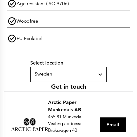
Age resistant (ISO 9706)
Woodfree
EU Ecolabel
Select location
Sweden
Get in touch
Arctic Paper
Munkedals AB
455 81 Munkedal
Visiting address:
Email
Bruksvägen 40