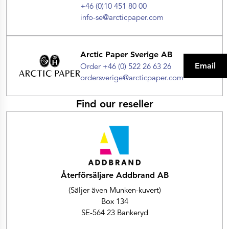
+46 (0)10 451 80 00
info-se@arcticpaper.com
Arctic Paper Sverige AB
Email
Order +46 (0) 522 26 63 26
ordersverige@arcticpaper.com
Find our reseller
Återförsäljare Addbrand AB
(Säljer även Munken-kuvert)
Box 134
SE-564 23 Bankeryd