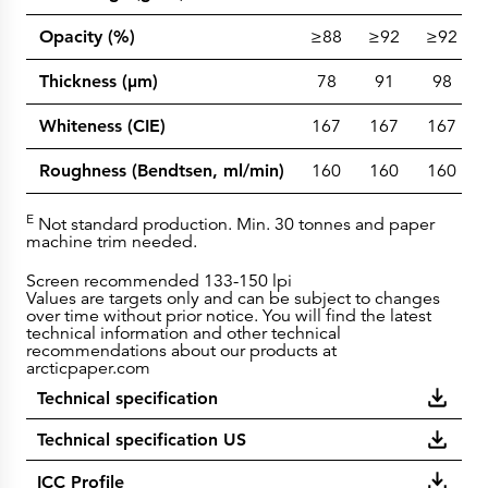
Opacity (%)
≥88
≥92
≥92
Thickness (µm)
78
91
98
Whiteness (CIE)
167
167
167
Roughness (Bendtsen, ml/min)
160
160
160
E
Not standard production. Min. 30 tonnes and paper
machine trim needed.
Screen recommended 133-150 lpi
Values are targets only and can be subject to changes
over time without prior notice. You will find the latest
technical information and other technical
recommendations about our products at
arcticpaper.com
Technical specification
Technical specification US
ICC Profile