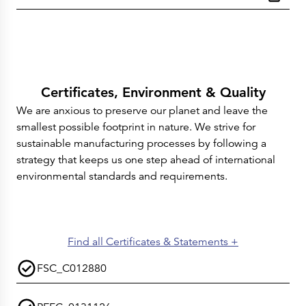
Certificates, Environment & Quality
We are anxious to preserve our planet and leave the
smallest possible footprint in nature. We strive for
sustainable manufacturing processes by following a
strategy that keeps us one step ahead of international
environmental standards and requirements.
Find all Certificates & Statements +
FSC_C012880