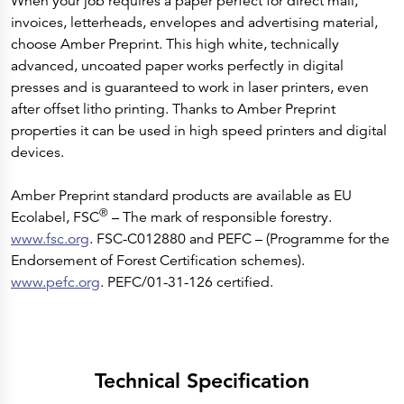
When your job requires a paper perfect for direct mail,
invoices, letterheads, envelopes and advertising material,
choose Amber Preprint. This high white, technically
advanced, uncoated paper works perfectly in digital
presses and is guaranteed to work in laser printers, even
after offset litho printing. Thanks to Amber Preprint
properties it can be used in high speed printers and digital
devices.
Amber Preprint standard products are available as EU
®
Ecolabel, FSC
– The mark of responsible forestry.
www.fsc.org
. FSC-C012880 and PEFC – (Programme for the
Endorsement of Forest Certification schemes).
www.pefc.org
. PEFC/01-31-126 certified.
Technical Specification