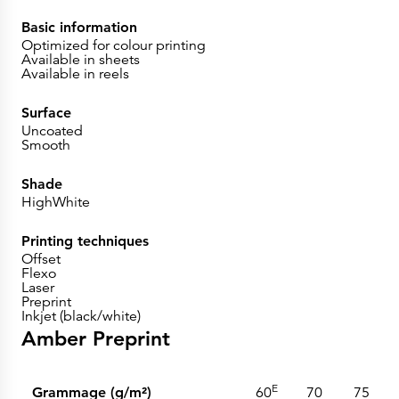
Basic information
Optimized for colour printing
Available in sheets
Available in reels
Surface
Uncoated
Smooth
Shade
HighWhite
Printing techniques
Offset
Flexo
Laser
Preprint
Inkjet (black/white)
Amber Preprint
E
Grammage (g/m²)
60
70
75