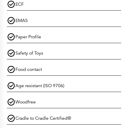
ECF
EMAS
Paper Profile
Safety of Toys
Food contact
Age resistant (ISO 9706)
Woodfree
Cradle to Cradle Certified®