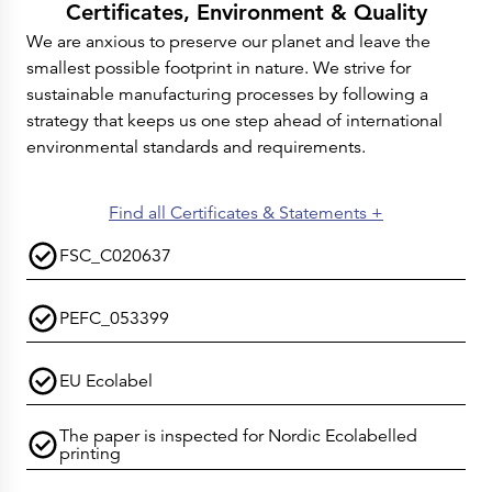
Certificates, Environment & Quality
We are anxious to preserve our planet and leave the
smallest possible footprint in nature. We strive for
sustainable manufacturing processes by following a
strategy that keeps us one step ahead of international
environmental standards and requirements.
Find all Certificates & Statements +
FSC_C020637
PEFC_053399
EU Ecolabel
The paper is inspected for Nordic Ecolabelled
printing