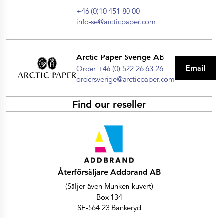
+46 (0)10 451 80 00
info-se@arcticpaper.com
Arctic Paper Sverige AB
Email
Order +46 (0) 522 26 63 26
ordersverige@arcticpaper.com
Find our reseller
Återförsäljare Addbrand AB
(Säljer även Munken-kuvert)
Box 134
SE-564 23 Bankeryd