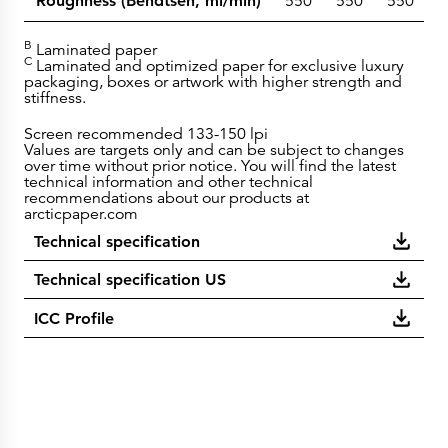
Roughness (Bendtsen, ml/min)
550
550
550
5
B
Laminated paper
C
Laminated and optimized paper for exclusive luxury
packaging, boxes or artwork with higher strength and
stiffness.
Screen recommended 133-150 lpi
Values are targets only and can be subject to changes
over time without prior notice. You will find the latest
technical information and other technical
recommendations about our products at
arcticpaper.com
Technical specification
Technical specification US
ICC Profile