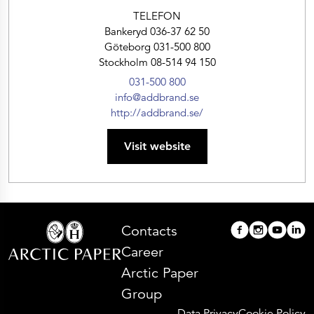
TELEFON
Bankeryd 036-37 62 50
Göteborg 031-500 800
Stockholm 08-514 94 150
031-500 800
info@addbrand.se
http://addbrand.se/
Visit website
Contacts
Career
Arctic Paper
Group
Data Privacy
Cookie Policy