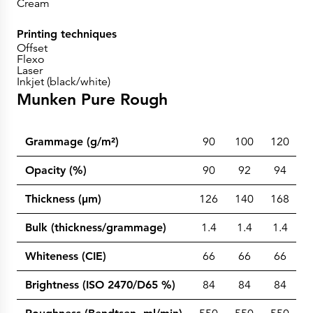
Cream
Printing techniques
Offset
Flexo
Laser
Inkjet (black/white)
Munken Pure Rough
Grammage (g/m²)
90
100
120
1
Opacity (%)
90
92
94
Thickness (µm)
126
140
168
2
Bulk (thickness/grammage)
1.4
1.4
1.4
1
Whiteness (CIE)
66
66
66
Brightness (ISO 2470/D65 %)
84
84
84