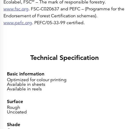
®
Ecolabel, FSC
– The mark of responsible forestry.
www.fsc.org
. FSC-C020637 and PEFC – (Programme for the
Endorsement of Forest Certification schemes).
www.pefc.org
. PEFC/05-33-99 certified.
Technical Specification
Basic information
Optimized for colour printing
Available in sheets
Available in reels
Surface
Rough
Uncoated
Shade