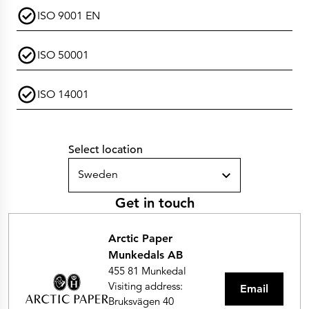
ISO 9001 EN
ISO 50001
ISO 14001
Select location
Sweden
Get in touch
Arctic Paper
Munkedals AB
455 81 Munkedal
Visiting address:
Email
Bruksvägen 40