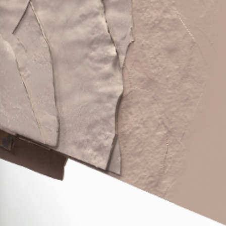
Press Releases
Corporate Calendar
Subscribe
Corporate Governance
Share Information
Shareholder Structure
Shareholders & Bondholders meetings
Contacts
HQ
Sales Offices
Investor Relations