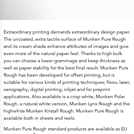
Extraordinary printing demands extraordinary design paper.
The uncoated, extra tactile surface of Munken Pure Rough
and its cream shade enhance attributes of images and give
even more of the natural paper feel. Thanks to high bulk
you can choose a lower grammage and keep thickness as
well as paper stability for the best final result. Munken Pure
Rough has been developed for offset printing, but is
suitable for various kinds of printing techniques; flexo, laser,
xerography, digital printing, inkjet and for preprint
applications. Also available is a crisp white, Munken Polar
Rough, a natural white version, Munken Lynx Rough and the
highwhite Munken Kristall Rough. Munken Pure Rough is
available both in sheets and reels.
Munken Pure Rough standard products are available as EU