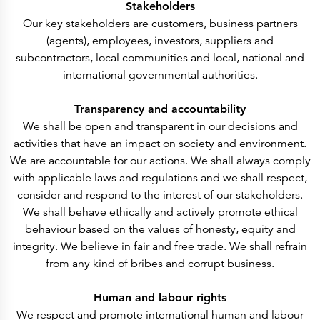
Press Releases
Stakeholders
Corporate Calendar
Our key stakeholders are customers, business partners
Subscribe
Corporate Governance
(agents), employees, investors, suppliers and
Share Information
subcontractors, local communities and local, national and
Shareholder Structure
Shareholders & Bondholders meetings
international governmental authorities.
Contacts
HQ
Sales Offices
Transparency and accountability
Investor Relations
We shall be open and transparent in our decisions and
activities that have an impact on society and environment.
We are accountable for our actions. We shall always comply
with applicable laws and regulations and we shall respect,
consider and respond to the interest of our stakeholders.
We shall behave ethically and actively promote ethical
behaviour based on the values of honesty, equity and
integrity. We believe in fair and free trade. We shall refrain
from any kind of bribes and corrupt business.
Human and labour rights
We respect and promote international human and labour