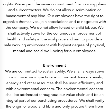
rights. We expect the same commitment from our suppliers
and subcontractors. We do not allow discrimination or
harassment of any kind. Our employees have the right to
organize themselves, join associations and to negotiate with
the company. We do not allow forced or child labour. We
shall actively strive for the continuous improvement of
health and safety in the workplace and aim to provide a
safe working environment with highest degree of physical,
mental and social well-being for our employees.
Environment
We are committed to sustainability. We shall always strive
to minimize our impacts on environment. Raw materials,
energy and other resources shall be used efficiently and
with environmental concern. The environmental concern
shall be addressed throughout our value chain and be an
integral part of our purchasing procedures. We shall verify
the origin of wood and fibre and only procure them from