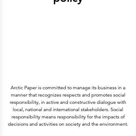
History
Get to know
Paper Mills
Arctic Paper Munkedals
Arctic Paper Grycksbo
Arctic Paper Kostrzyn
Career
work at APM
work at APG
work at APK
Privacy Policy
Arctic Paper SA
Arctic Paper Kostrzyn SA
Arctic Paper Grycksbo AB
Arctic Paper Munkedals AB
Investor relations
Arctic Paper Group
Company Profile
Arctic Paper is committed to manage its business in a
Corporate Bodies
Corporate Governance
manner that recognizes respects and promotes social
4P
responsibility, in active and constructive dialogue with
Financial Reports
Arctic Paper in Brief
local, national and international stakeholders. Social
Financial Data
responsibility means responsibility for the impacts of
Financial Presentation
Remuneration
decisions and activities on society and the environment.
ESEF Reports
Reports