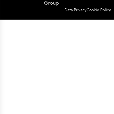
Group
Data Privacy
Cookie Policy