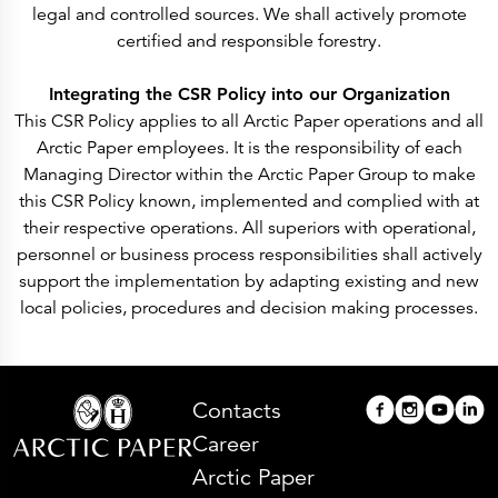
legal and controlled sources. We shall actively promote
certified and responsible forestry.
Integrating the CSR Policy into our Organization
This CSR Policy applies to all Arctic Paper operations and all
Arctic Paper employees. It is the responsibility of each
Managing Director within the Arctic Paper Group to make
this CSR Policy known, implemented and complied with at
their respective operations. All superiors with operational,
personnel or business process responsibilities shall actively
support the implementation by adapting existing and new
local policies, procedures and decision making processes.
Contacts
Career
Arctic Paper