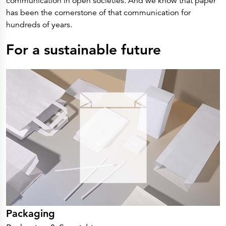
communication in open societies. And we know that paper
Press Releases
Corporate Calendar
has been the cornerstone of that communication for
Subscribe
hundreds of years.
Corporate Governance
Share Information
Shareholder Structure
For a sustainable future
Shareholders & Bondholders meetings
Contacts
HQ
Sales Offices
Investor Relations
Packaging