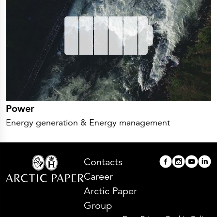
Power
Energy generation & Energy management
Contacts
Career
Arctic Paper
Group