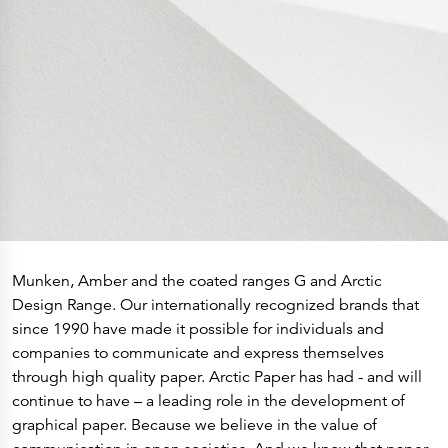
History
Get to know
Paper Mills
Arctic Paper Munkedals
Arctic Paper Grycksbo
Arctic Paper Kostrzyn
Career
work at APM
work at APG
work at APK
Privacy Policy
Arctic Paper SA
Arctic Paper Kostrzyn SA
Arctic Paper Grycksbo AB
Arctic Paper Munkedals AB
Investor relations
Arctic Paper Group
Company Profile
Munken, Amber and the coated ranges G and Arctic
Corporate Bodies
Design Range. Our internationally recognized brands that
Corporate Governance
4P
since 1990 have made it possible for individuals and
Financial Reports
companies to communicate and express themselves
Arctic Paper in Brief
Financial Data
through high quality paper. Arctic Paper has had - and will
Financial Presentation
continue to have – a leading role in the development of
Remuneration
ESEF Reports
graphical paper. Because we believe in the value of
Reports