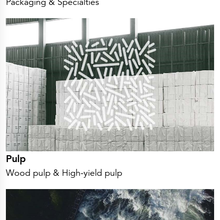
Packaging & Specialties
Pulp
Wood pulp & High-yield pulp