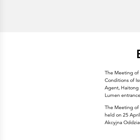
History
Get to know
Paper Mills
Arctic Paper Munkedals
Arctic Paper Grycksbo
Arctic Paper Kostrzyn
Career
work at APM
work at APG
work at APK
Privacy Policy
Arctic Paper SA
Arctic Paper Kostrzyn SA
Arctic Paper Grycksbo AB
Arctic Paper Munkedals AB
The Meeting of
Investor relations
Conditions of Is
Arctic Paper Group
Company Profile
Agent, Haitong 
Corporate Bodies
Lumen entrance,
Corporate Governance
4P
Financial Reports
The Meeting of 
Arctic Paper in Brief
held on 25 April
Financial Data
Financial Presentation
Akcyjna Oddział 
Remuneration
ESEF Reports
Reports