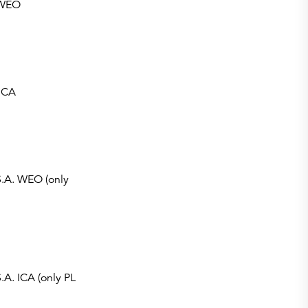
.WEO
ICA
S.A. WEO (only
.A. ICA (only PL