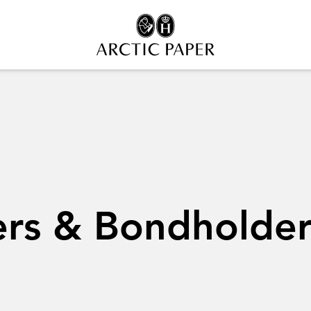
ers & Bondholder