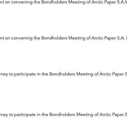
t on convening the Bondholders Meeting of Arctic Paper S.A
t on convening the Bondholders Meeting of Arctic Paper S.A. 
orney to participate in the Bondholders Meeting of Arctic Paper 
rney to participate in the Bondholders Meeting of Arctic Paper S