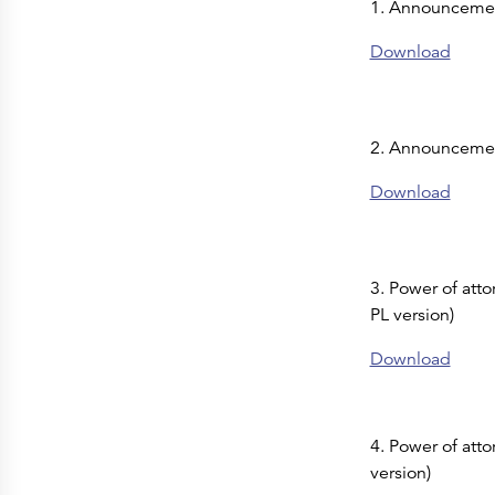
1. Announcemen
Press Releases
Corporate Calendar
Subscribe
Download
Corporate Governance
Share Information
Shareholder Structure
Shareholders & Bondholders meetings
Contacts
2. Announcemen
HQ
Sales Offices
Investor Relations
Download
3. Power of att
PL version)
Download
4. Power of atto
version)