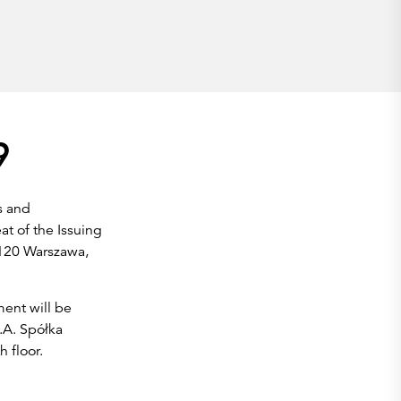
9
s and
at of the Issuing
-120 Warszawa,
ent will be
.A. Spółka
 floor.