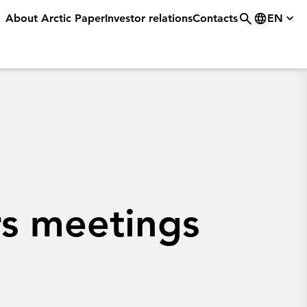
About Arctic Paper
Investor relations
Contacts
EN
s meetings