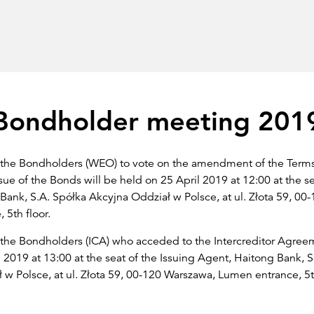
Bondholder meeting 201
 the Bondholders (WEO) to vote on the amendment of the Term
sue of the Bonds will be held on 25 April 2019 at 12:00 at the se
Bank, S.A. Spółka Akcyjna Oddział w Polsce, at ul. Złota 59, 00
 5th floor.
the Bondholders (ICA) who acceded to the Intercreditor Agreem
 2019 at 13:00 at the seat of the Issuing Agent, Haitong Bank, S
w Polsce, at ul. Złota 59, 00-120 Warszawa, Lumen entrance, 5th