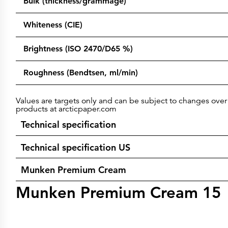
Bulk (thickness/grammage)
Whiteness (CIE)
Brightness (ISO 2470/D65 %)
Roughness (Bendtsen, ml/min)
Values are targets only and can be subject to changes over 
products at arcticpaper.com
Technical specification
Technical specification US
Munken Premium Cream
Munken Premium Cream 15