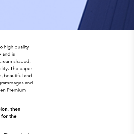
o high quality
 and is
 cream shaded,
lity. The paper
te, beautiful and
d grammages and
unken Premium
ion, then
 for the