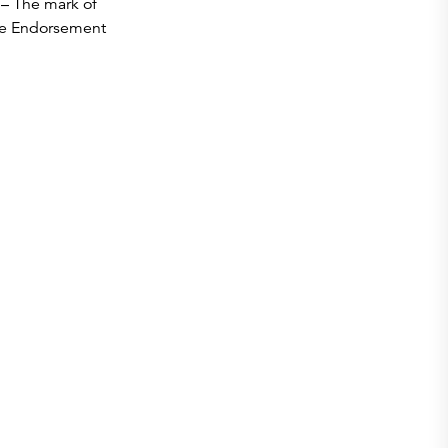
– The mark of
he Endorsement