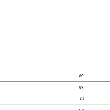
80
89
104