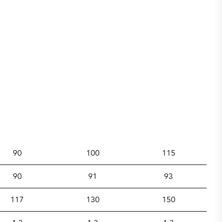
90
100
115
90
91
93
117
130
150