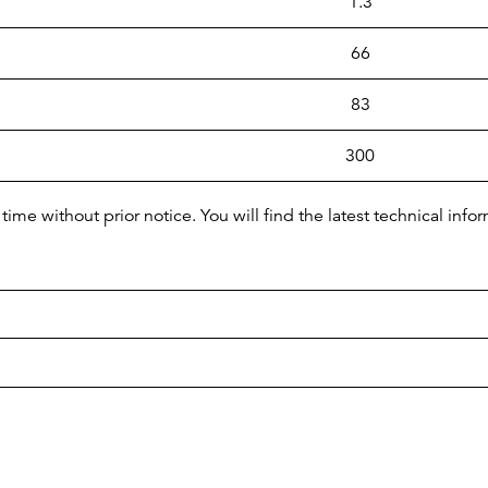
1.3
66
83
300
time without prior notice. You will find the latest technical i