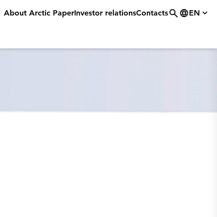
About Arctic Paper
Investor relations
Contacts
EN