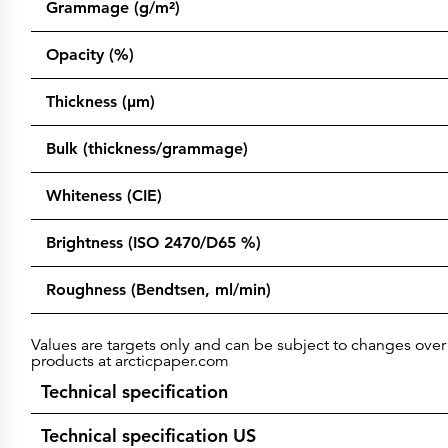
Grammage (g/m²)
Opacity (%)
Thickness (µm)
Bulk (thickness/grammage)
Whiteness (CIE)
Brightness (ISO 2470/D65 %)
Roughness (Bendtsen, ml/min)
Values are targets only and can be subject to changes over 
products at arcticpaper.com
Technical specification
Technical specification US