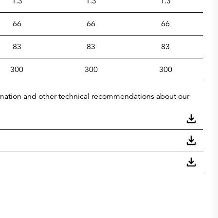
1.3
1.3
1.3
66
66
66
83
83
83
300
300
300
nformation and other technical recommendations about our