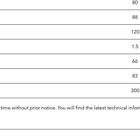
80
88
120
1.5
66
83
300
time without prior notice. You will find the latest technical i