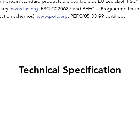
 Cream standard products are available as EU Ecolabel, FSC
stry.
www.fsc.org
. FSC-C020637 and PEFC – (Programme for t
ication schemes).
www.pefc.org
. PEFC/05-33-99 certified.
Technical Specification