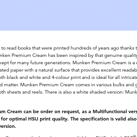
e to read books that were printed hundreds of years ago thanks t
ken Premium Cream has been inspired by that genuine quality
kept for many future generations. Munken Premium Cream is a
ted paper with a natural surface that provides excellent readabi
oth black and white and 4-colour print and is ideal for all intrica
ted matter. Munken Premium Cream comes in various bulks an
 both sheets and reels. There is also a white shaded version: M
 Cream can be order on request, as a Multifunctional vers
for optimal HSIJ print quality. The specification is valid also
version.
®