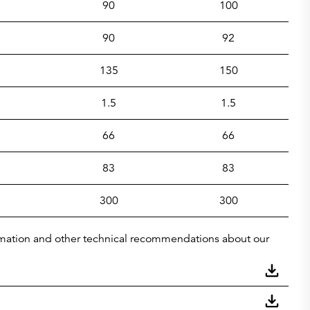
90
100
90
92
135
150
1.5
1.5
66
66
83
83
300
300
nformation and other technical recommendations about our