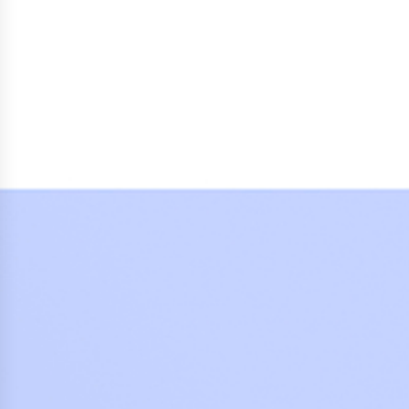
Press Releases
Corporate Calendar
Subscribe
Corporate Governance
Share Information
Shareholder Structure
Shareholders & Bondholders meetings
Contacts
HQ
Sales Offices
Investor Relations