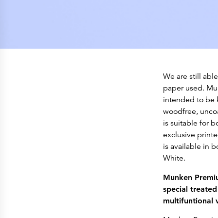
We are still abl
paper used. Mun
intended to be 
woodfree, uncoa
is suitable for b
exclusive prin
is available in
White.
Munken Premium
special treated 
multifuntional 