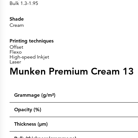
Bulk 1.3-1.95
Shade
Cream
Printing techniques
Offset
Flexo
High-speed Inkjet
Laser
Munken Premium Cream 13
Grammage (g/m²)
Opacity (%)
Thickness (µm)