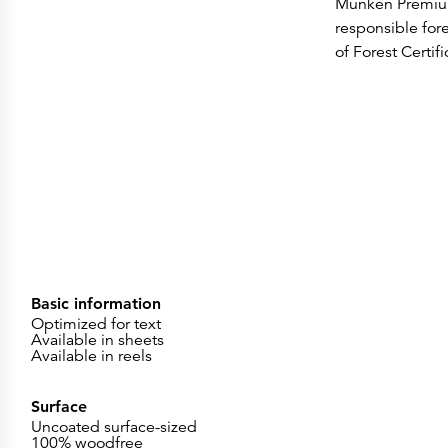
Munken Premium
responsible fore
of Forest Certif
Basic information
Optimized for text
Available in sheets
Available in reels
Surface
Uncoated surface-sized
100% woodfree