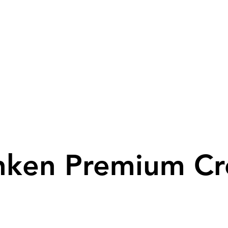
ken Premium C