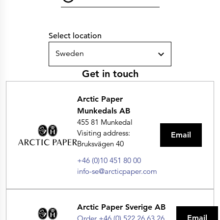
Select location
Sweden
Get in touch
Arctic Paper
Munkedals AB
455 81 Munkedal
Visiting address:
Email
Bruksvägen 40
+46 (0)10 451 80 00
info-se@arcticpaper.com
Arctic Paper Sverige AB
Email
Order +46 (0) 522 26 63 26