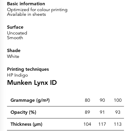
Basic information
Optimized for colour printing
Available in sheets
Surface
Uncoated
Smooth
Shade
White
Printing techniques
HP Indigo
Munken Lynx ID
Grammage (g/m²)
80
90
100
Opacity (%)
89
91
93
Thickness (µm)
104
117
113