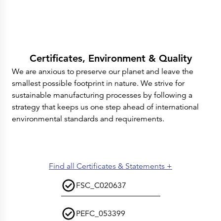
Certificates, Environment & Quality
We are anxious to preserve our planet and leave the
smallest possible footprint in nature. We strive for
sustainable manufacturing processes by following a
strategy that keeps us one step ahead of international
environmental standards and requirements.
Find all Certificates & Statements +
FSC_C020637
PEFC_053399