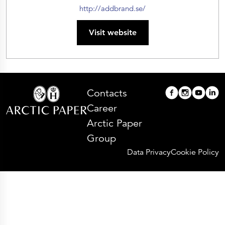
http://addbrand.se/
Visit website
Contacts
Career
Arctic Paper
Group
Data Privacy
Cookie Policy