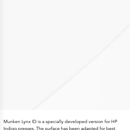
Press Releases
Corporate Calendar
Subscribe
Corporate Governance
Share Information
Shareholder Structure
Shareholders & Bondholders meetings
Contacts
HQ
Sales Offices
Investor Relations
Munken Lynx ID is a specially developed version for HP
Indigo presses. The surface has been adapted for best