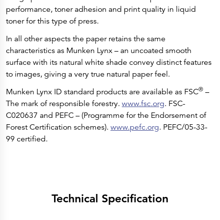
performance, toner adhesion and print quality in liquid
toner for this type of press.
In all other aspects the paper retains the same
characteristics as Munken Lynx – an uncoated smooth
surface with its natural white shade convey distinct features
to images, giving a very true natural paper feel.
®
Munken Lynx ID standard products are available as FSC
–
The mark of responsible forestry.
www.fsc.org
. FSC-
C020637 and PEFC – (Programme for the Endorsement of
Forest Certification schemes).
www.pefc.org
. PEFC/05-33-
99 certified.
Technical Specification