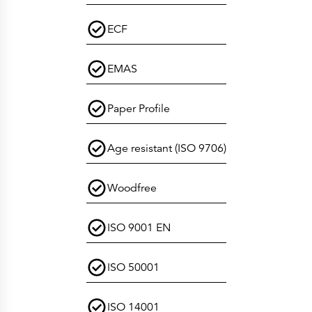
ECF
EMAS
Paper Profile
Age resistant (ISO 9706)
Woodfree
ISO 9001 EN
ISO 50001
ISO 14001