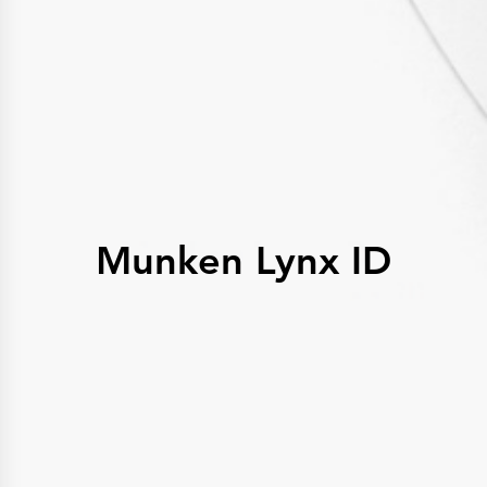
History
Get to know
Paper Mills
Arctic Paper Munkedals
Arctic Paper Grycksbo
Arctic Paper Kostrzyn
Career
work at APM
work at APG
work at APK
Privacy Policy
Arctic Paper SA
Arctic Paper Kostrzyn SA
Arctic Paper Grycksbo AB
Munken Lynx ID
Arctic Paper Munkedals AB
Investor relations
Arctic Paper Group
Company Profile
Corporate Bodies
Corporate Governance
4P
Financial Reports
Arctic Paper in Brief
Financial Data
Financial Presentation
Remuneration
ESEF Reports
Reports