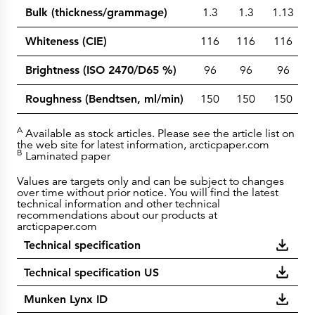
Bulk (thickness/grammage)
1.3
1.3
1.13
Whiteness (CIE)
116
116
116
Brightness (ISO 2470/D65 %)
96
96
96
Roughness (Bendtsen, ml/min)
150
150
150
A
Available as stock articles. Please see the article list on
the web site for latest information, arcticpaper.com
B
Laminated paper
Values are targets only and can be subject to changes
over time without prior notice. You will find the latest
technical information and other technical
recommendations about our products at
arcticpaper.com
Technical specification
Technical specification US
Munken Lynx ID