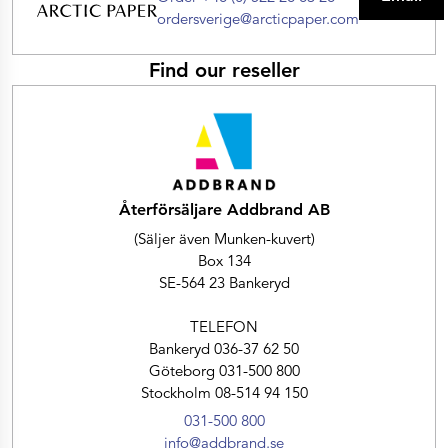
ordersverige@arcticpaper.com
Find our reseller
Återförsäljare Addbrand AB
(Säljer även Munken-kuvert)
Box 134
SE-564 23 Bankeryd
TELEFON
Bankeryd 036-37 62 50
Göteborg 031-500 800
Stockholm 08-514 94 150
031-500 800
info@addbrand.se