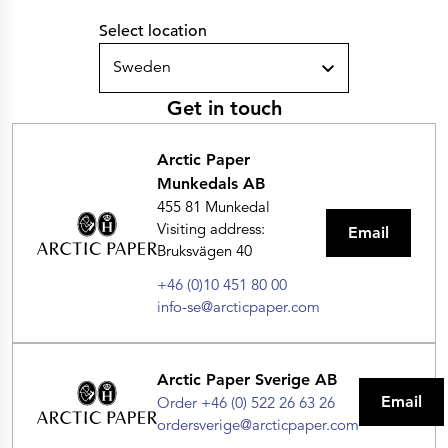
Select location
Sweden
Get in touch
Arctic Paper
Munkedals AB
455 81 Munkedal
Visiting address:
Email
Bruksvägen 40
+46 (0)10 451 80 00
info-se@arcticpaper.com
Arctic Paper Sverige AB
Email
Order +46 (0) 522 26 63 26
ordersverige@arcticpaper.com