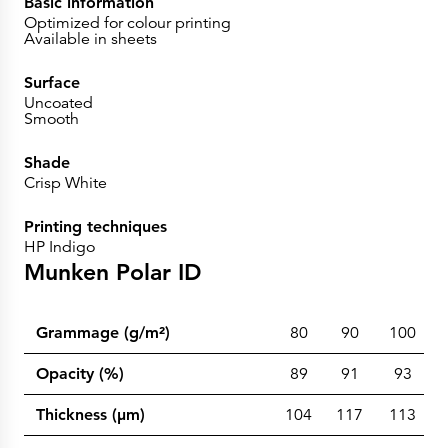
Basic information
Optimized for colour printing
Available in sheets
Surface
Uncoated
Smooth
Shade
Crisp White
Printing techniques
HP Indigo
Munken Polar ID
Grammage (g/m²)
80
90
100
Opacity (%)
89
91
93
Thickness (µm)
104
117
113