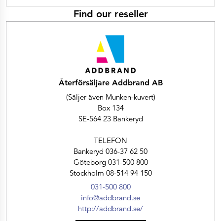
Find our reseller
Återförsäljare Addbrand AB
(Säljer även Munken-kuvert)
Box 134
SE-564 23 Bankeryd
TELEFON
Bankeryd 036-37 62 50
Göteborg 031-500 800
Stockholm 08-514 94 150
031-500 800
info@addbrand.se
http://addbrand.se/