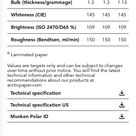
Bulk (thickness/grammage)
1.3
1.3
1.13
Whiteness (CIE)
145
145
145
Brightness (ISO 2470/D65 %)
109
109
109
Roughness (Bendtsen, ml/min)
150
150
150
B
Laminated paper
Values are targets only and can be subject to changes
over time without prior notice. You will find the latest
technical information and other technical
recommendations about our products at
arcticpaper.com
Technical specification
Technical specification US
Munken Polar ID