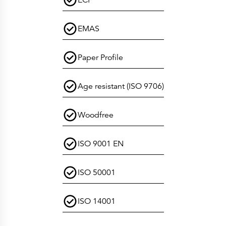
ECF
EMAS
Paper Profile
Age resistant (ISO 9706)
Woodfree
ISO 9001 EN
ISO 50001
ISO 14001