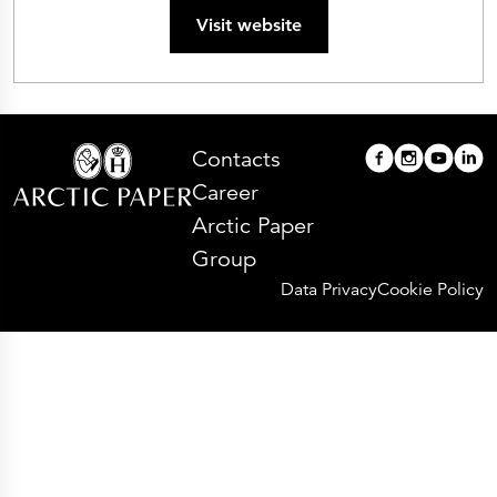
Visit website
Contacts
Career
Arctic Paper
Group
Data Privacy
Cookie Policy