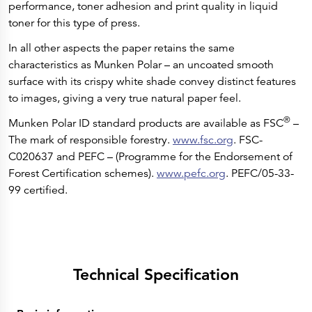
performance, toner adhesion and print quality in liquid
toner for this type of press.
In all other aspects the paper retains the same
characteristics as Munken Polar – an uncoated smooth
surface with its crispy white shade convey distinct features
to images, giving a very true natural paper feel.
®
Munken Polar ID standard products are available as FSC
–
The mark of responsible forestry.
www.fsc.org
. FSC-
C020637 and PEFC – (Programme for the Endorsement of
Forest Certification schemes).
www.pefc.org
. PEFC/05-33-
99 certified.
Technical Specification