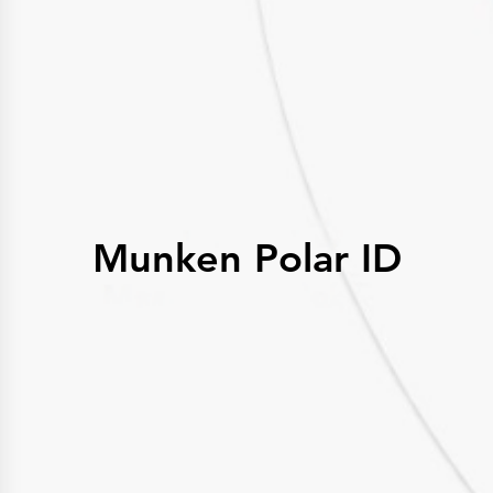
History
Get to know
Paper Mills
Arctic Paper Munkedals
Arctic Paper Grycksbo
Arctic Paper Kostrzyn
Career
work at APM
work at APG
work at APK
Privacy Policy
Arctic Paper SA
Arctic Paper Kostrzyn SA
Arctic Paper Grycksbo AB
Munken Polar ID
Arctic Paper Munkedals AB
Investor relations
Arctic Paper Group
Company Profile
Corporate Bodies
Corporate Governance
4P
Financial Reports
Arctic Paper in Brief
Financial Data
Financial Presentation
Remuneration
ESEF Reports
Reports