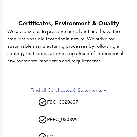
Certificates, Environment & Quality
We are anxious to preserve our planet and leave the
smallest possible footprint in nature. We strive for
sustainable manufacturing processes by following a
strategy that keeps us one step ahead of international
environmental standards and requirements.
Find all Certificates & Statements +
FSC_C020637
PEFC_053399