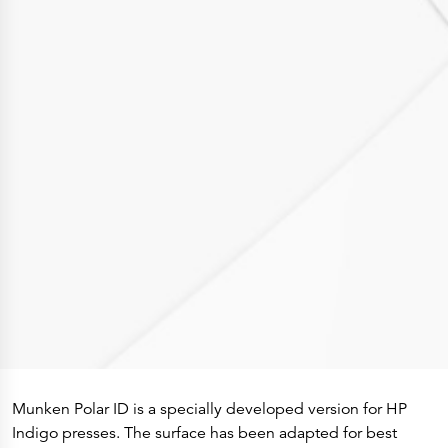
Press Releases
Corporate Calendar
Subscribe
Corporate Governance
Share Information
Shareholder Structure
Shareholders & Bondholders meetings
Contacts
HQ
Sales Offices
Investor Relations
Munken Polar ID is a specially developed version for HP
Indigo presses. The surface has been adapted for best