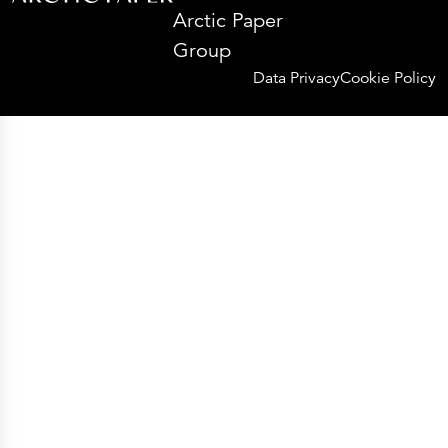
Arctic Paper
Group
Data Privacy
Cookie Policy