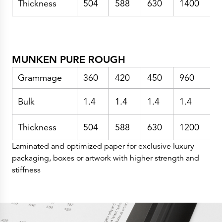
Thickness
504
588
630
1400
Press Releases
Corporate Calendar
Subscribe
Corporate Governance
Share Information
Shareholder Structure
Shareholders & Bondholders meetings
MUNKEN PURE ROUGH
Contacts
HQ
Sales Offices
Grammage
360
420
450
960
Investor Relations
Bulk
1.4
1.4
1.4
1.4
1
Thickness
504
588
630
1200
Laminated and optimized paper for exclusive luxury
packaging, boxes or artwork with higher strength and
stiffness