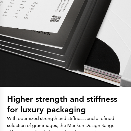
Higher strength and stiffness
for luxury packaging
With optimized strength and stiffness, and a refined
selection of grammages, the Munken Design Range