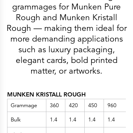
History
grammages for Munken Pure
Get to know
Paper Mills
Rough and Munken Kristall
Arctic Paper Munkedals
Arctic Paper Grycksbo
Rough — making them ideal for
Arctic Paper Kostrzyn
Career
work at APM
more demanding applications
work at APG
work at APK
such as luxury packaging,
Privacy Policy
Arctic Paper SA
elegant cards, bold printed
Arctic Paper Kostrzyn SA
Arctic Paper Grycksbo AB
matter, or artworks.
Arctic Paper Munkedals AB
Investor relations
Arctic Paper Group
Company Profile
Corporate Bodies
Corporate Governance
MUNKEN KRISTALL ROUGH
4P
Financial Reports
Grammage
360
420
450
960
Arctic Paper in Brief
Financial Data
Financial Presentation
Bulk
1.4
1.4
1.4
1.4
1
Remuneration
ESEF Reports
Reports