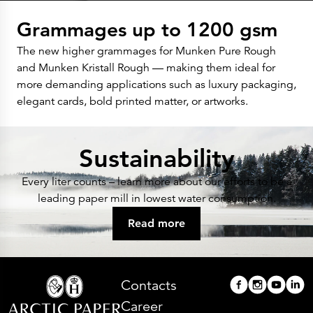
Grammages up to 1200 gsm
The new higher grammages for Munken Pure Rough
and Munken Kristall Rough — making them ideal for
more demanding applications such as luxury packaging,
elegant cards, bold printed matter, or artworks.
Sustainability
Every liter counts – learn more about our efforts to be a
leading paper mill in lowest water consumption.
Read more
Contacts
Career