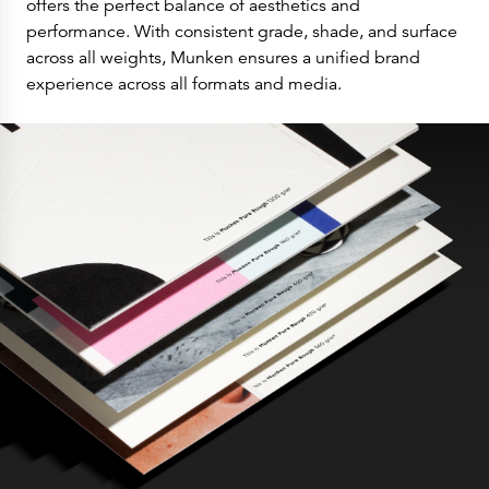
offers the perfect balance of aesthetics and
performance. With consistent grade, shade, and surface
across all weights, Munken ensures a unified brand
experience across all formats and media.