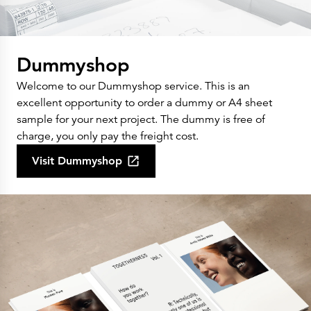
Dummyshop
Welcome to our Dummyshop service. This is an
excellent opportunity to order a dummy or A4 sheet
sample for your next project. The dummy is free of
charge, you only pay the freight cost.
Visit Dummyshop