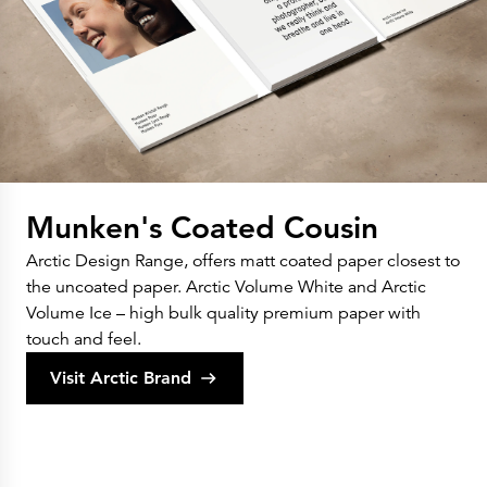
Munken's Coated Cousin
Arctic Design Range, offers matt coated paper closest to
the uncoated paper. Arctic Volume White and Arctic
Volume Ice – high bulk quality premium paper with
touch and feel.
Visit Arctic Brand