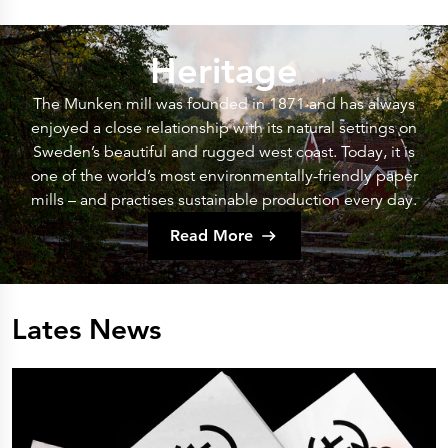
Heritage
The Munken mill was founded in 1871 and has always
enjoyed a close relationship with its natural settings on
Sweden’s beautiful and rugged west coast. Today, it is
one of the world’s most environmentally-friendly paper
mills – and practises sustainable production every day.
Read More
Lates News