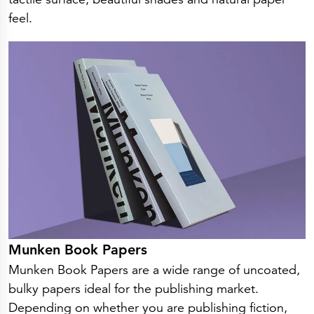
Press Releases
feel.
Corporate Calendar
Subscribe
Corporate Governance
Share Information
Shareholder Structure
Shareholders & Bondholders meetings
Contacts
HQ
Sales Offices
Investor Relations
Munken Book Papers
Munken Book Papers are a wide range of uncoated,
bulky papers ideal for the publishing market.
Depending on whether you are publishing fiction,