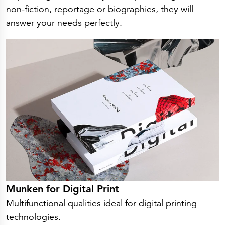
non-fiction, reportage or biographies, they will
answer your needs perfectly.
Munken for Digital Print
Multifunctional qualities ideal for digital printing
technologies.