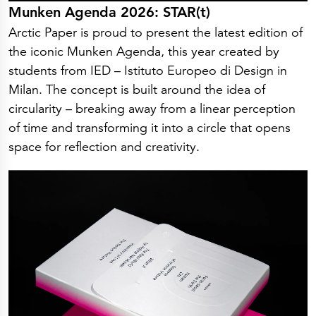
Munken Agenda 2026: STAR(t)
Arctic Paper is proud to present the latest edition of
the iconic Munken Agenda, this year created by
students from IED – Istituto Europeo di Design in
Milan. The concept is built around the idea of
circularity – breaking away from a linear perception
of time and transforming it into a circle that opens
space for reflection and creativity.