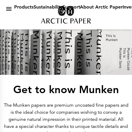
Products
main content
By Brand
Products
Sustainability
Support
About Arctic Paper
Inve
Amber
Arctic
G
Munken
By Category
Design Papers
Book Papers
Uncoated Paper
Coated Paper
Digital Paper
Packaging Papers & Specialities
Sustainability
Certificates & Statements
Our Policies
A future in balance
A sustainable company
Get to know Munken
EUDR
Environmetal Goals
Cradle to Cradle
Support
The Munken papers are premium uncoated fine papers and
Customer Web Portal
Dummyshop
is the ideal choice for companies wishing to convey a
Article lists
genuine natural impression in their printed material. All
ICC Profiles
About Arctic Paper
have a special character thanks to unique tactile details and
About Us