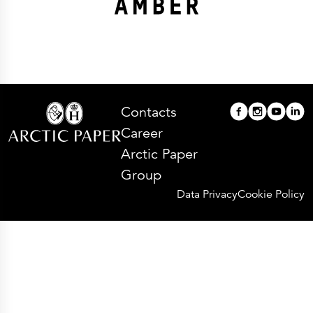
Contacts
Career
Arctic Paper
Group
Data Privacy
Cookie Policy