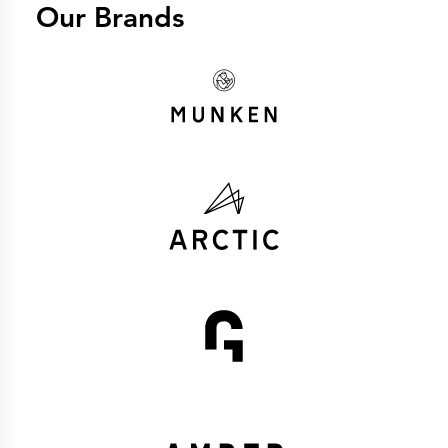
Our Brands