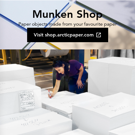
Munken Shop
Paper objects made from your favourite paper
Visit shop.arcticpaper.com