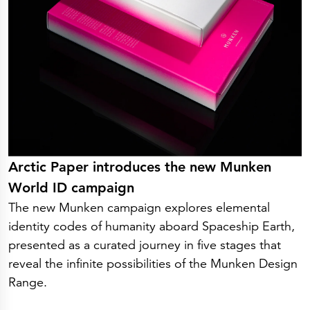
Arctic Paper introduces the new Munken
World ID campaign
The new Munken campaign explores elemental
identity codes of humanity aboard Spaceship Earth,
presented as a curated journey in five stages that
reveal the infinite possibilities of the Munken Design
Range.