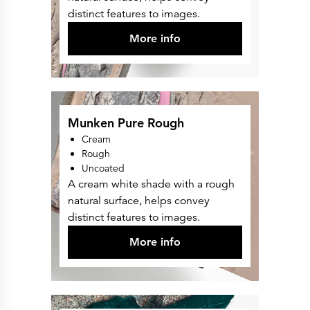
Press Releases
distinct features to images.
Corporate Calendar
Subscribe
More info
Corporate Governance
Share Information
Shareholder Structure
Shareholders & Bondholders meetings
Contacts
HQ
Sales Offices
Investor Relations
Munken Pure Rough
Cream
Rough
Uncoated
A cream white shade with a rough
natural surface, helps convey
distinct features to images.
More info