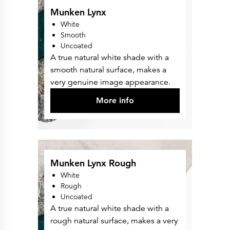
Munken Lynx
White
Smooth
Uncoated
A true natural white shade with a
smooth natural surface, makes a
very genuine image appearance.
More info
Munken Lynx Rough
White
Rough
Uncoated
A true natural white shade with a
rough natural surface, makes a very