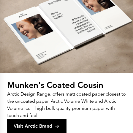
Munken's Coated Cousin
Arctic Design Range, offers matt coated paper closest to
the uncoated paper. Arctic Volume White and Arctic
Volume Ice – high bulk quality premium paper with
touch and feel.
Visit Arctic Brand