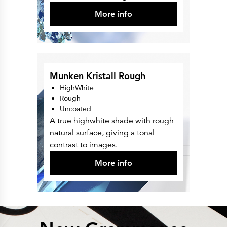
More info
Munken Kristall Rough
HighWhite
Rough
Uncoated
A true highwhite shade with rough
natural surface, giving a tonal
contrast to images.
More info