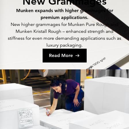
New Grammages
Munken expands with higher grammages for
premium applications.
New higher grammages for Munken Pure Rough and
Munken Kristall Rough – enhanced strength and
stiffness for even more demanding applications such as
luxury packaging.
Read More