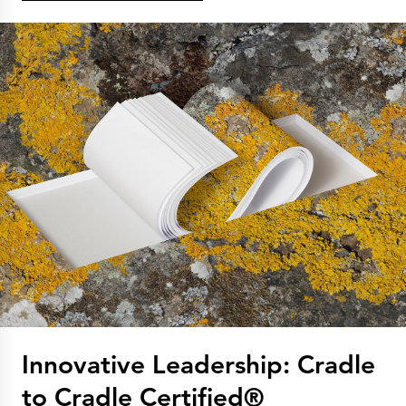
Innovative Leadership: Cradle
to Cradle Certified®