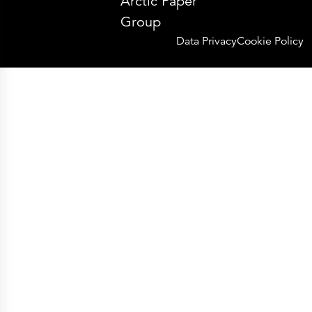
Arctic Paper
Group
Data Privacy
Cookie Policy