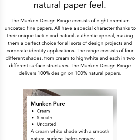
History
natural paper feel.
Get to know
Paper Mills
Arctic Paper Munkedals
The Munken Design Range consists of eight premium
Arctic Paper Grycksbo
Arctic Paper Kostrzyn
uncoated fine papers. All have a special character thanks to
Career
their unique tactile and natural, authentic appeal, making
work at APM
work at APG
them a perfect choice for all sorts of design projects and
work at APK
corporate identity applications. The range consists of four
Privacy Policy
Arctic Paper SA
different shades, from cream to highwhite and each in two
Arctic Paper Kostrzyn SA
different surface structures. The Munken Design Range
Arctic Paper Grycksbo AB
Arctic Paper Munkedals AB
delivers 100% design on 100% natural papers.
Investor relations
Arctic Paper Group
Company Profile
Corporate Bodies
Corporate Governance
4P
Munken Pure
Financial Reports
Cream
Arctic Paper in Brief
Financial Data
Smooth
Financial Presentation
Uncoated
Remuneration
A cream white shade with a smooth
ESEF Reports
Reports
natural surface, helps convey