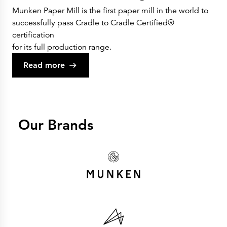
Munken Paper Mill is the first paper mill in the world to
successfully pass Cradle to Cradle Certified®
certification
for its full production range.
Read more
Our Brands