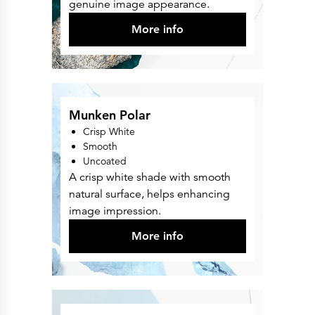
genuine image appearance.
More info
Munken Polar
Crisp White
Smooth
Uncoated
A crisp white shade with smooth
natural surface, helps enhancing
image impression.
More info