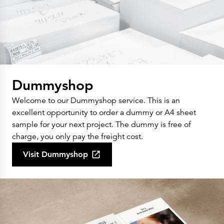
Dummyshop
Welcome to our Dummyshop service. This is an
excellent opportunity to order a dummy or A4 sheet
sample for your next project. The dummy is free of
charge, you only pay the freight cost.
Visit Dummyshop