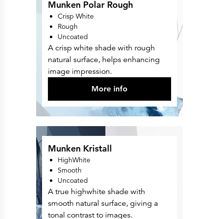
Munken Polar Rough
Crisp White
Rough
Uncoated
A crisp white shade with rough
natural surface, helps enhancing
image impression.
More info
Munken Kristall
HighWhite
Smooth
Uncoated
A true highwhite shade with
smooth natural surface, giving a
tonal contrast to images.