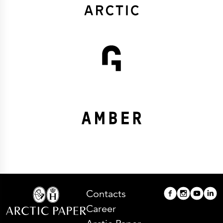
Contacts
Career